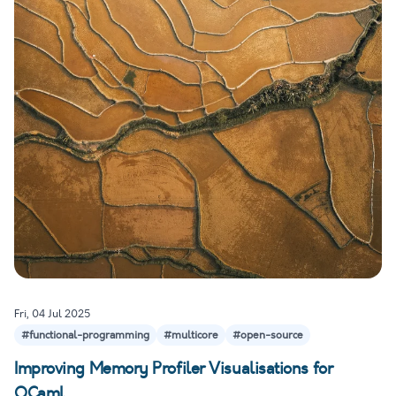
Fri, 04 Jul 2025
#functional-programming
#multicore
#open-source
Improving Memory Profiler Visualisations for
OCaml