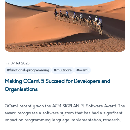
Fri, 07 Jul 2023
#functional-programming
#multicore
#ocaml
Making OCaml 5 Succeed for Developers and
Organisations
OCaml recently won the ACM SIGPLAN PL Software Award. The
award recognises a software system that has had a significant
impact on programming language implementation, research,
and tools. It is especially notable that 4 out of the 14 named