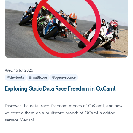
Wed, 15 Jul 2026
#devtools
#multicore
#open-source
Exploring Static Data Race Freedom in OxCaml
Discover the data-race-freedom modes of OxCaml, and how
we tested them on a multicore branch of OCaml's editor
service Merlin!