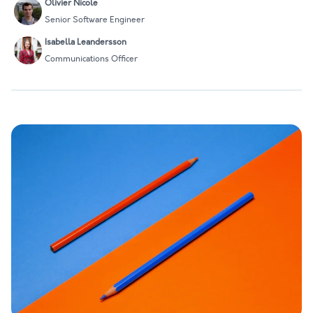
Olivier Nicole
Senior Software Engineer
Isabella Leandersson
Communications Officer