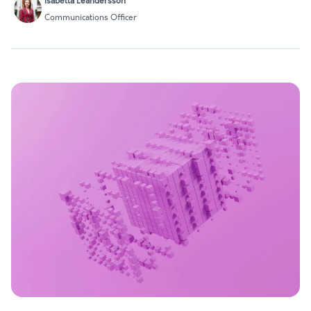
Isabella Leandersson
Communications Officer