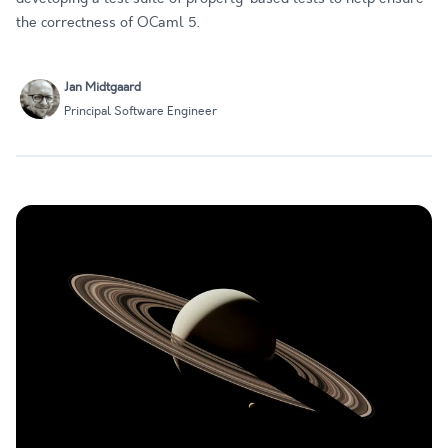
the correctness of OCaml 5.
Jan Midtgaard
Principal Software Engineer