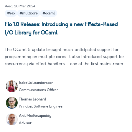
Wed, 20 Mar 2024
#eio
#multicore
#ocaml
Eio 1.0 Release: Introducing a new Effects-Based
I/O Library for OCaml
The OCaml 5 update brought much-anticipated support for
programming on multiple cores. It also introduced support for
concurrency via effect handlers – one of the first mainstream
languages to do so. This significant update has had profound
performance and UX implications, propelling OCaml into ne…
Isabella Leandersson
Communications Officer
Thomas Leonard
Principal Software Engineer
Anil Madhavapeddy
Advisor