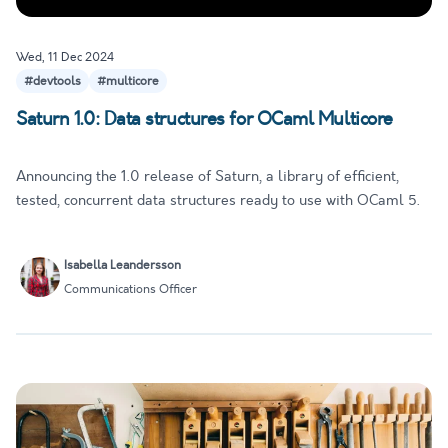
Wed, 11 Dec 2024
#devtools
#multicore
Saturn 1.0: Data structures for OCaml Multicore
Announcing the 1.0 release of Saturn, a library of efficient,
tested, concurrent data structures ready to use with OCaml 5.
Isabella Leandersson
Communications Officer