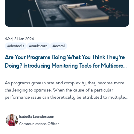
Wed, 31 Jan 2024
#devtools
#multicore
#ocaml
Are Your Programs Doing What You Think They're
Doing? Introducing Monitoring Tools for Multicore
OCaml
As programs grow in size and complexity, they become more
challenging to optimise. When the cause of a particular
performance issue can theoretically be attributed to multiple
sources, developers need concrete data to drive their decision
making and avoid time-consuming guesswork. As you can
Isabella Leandersson
imagine…
Communications Officer