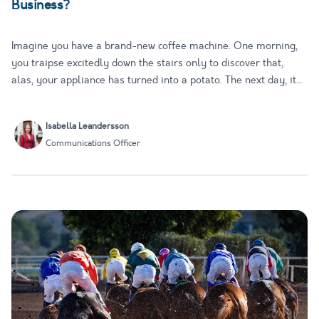
Business?
Imagine you have a brand-new coffee machine. One morning,
you traipse excitedly down the stairs only to discover that,
alas, your appliance has turned into a potato. The next day, it
turns back into a coffee machine. And so it continues: on some
days, it dispenses you perfect, frothy coffee; on othe…
Isabella Leandersson
Communications Officer