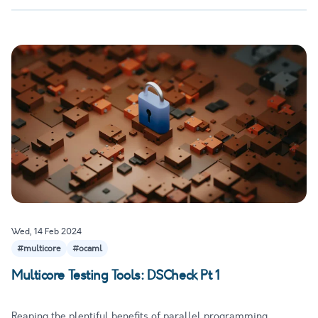
Wed, 14 Feb 2024
#multicore
#ocaml
Multicore Testing Tools: DSCheck Pt 1
Reaping the plentiful benefits of parallel programming