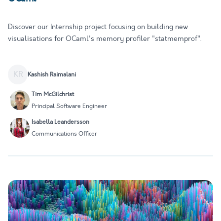
Discover our Internship project focusing on building new
visualisations for OCaml's memory profiler "statmemprof".
KR
Kashish Raimalani
Tim McGilchrist
Principal Software Engineer
Isabella Leandersson
Communications Officer