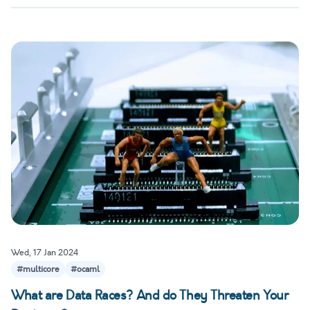
Wed, 17 Jan 2024
#multicore
#ocaml
What are Data Races? And do They Threaten Your