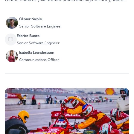
enjoying greater performance, enabling them to improve their
services or projects. However, introducing such a significan…
Olivier Nicole
Senior Software Engineer
Fabrice Buoro
FB
Senior Software Engineer
Isabella Leandersson
Communications Officer