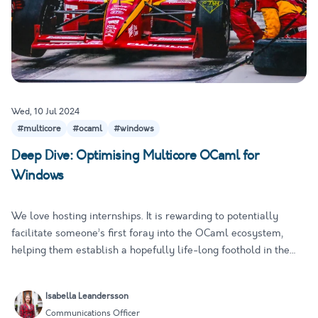
Wed, 10 Jul 2024
#multicore
#ocaml
#windows
Deep Dive: Optimising Multicore OCaml for
Windows
We love hosting internships. It is rewarding to potentially
facilitate someone’s first foray into the OCaml ecosystem,
helping them establish a hopefully life-long foothold in the
world of open-source programming. It is also a great
opportunity to get new perspectives on existing issues. Fresh
Isabella Leandersson
eye…
Communications Officer