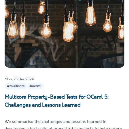
Mon, 23 Dec 2024
#multicore
#ocaml
Multicore Property-Based Tests for OCaml 5:
Challenges and Lessons Learned
We summarise the challenges and lessons learned in
developing a test suite of property-based tests to help ensure