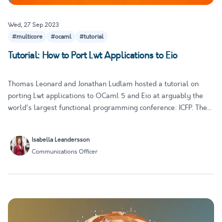
Wed, 27 Sep 2023
#multicore
#ocaml
#tutorial
Tutorial: How to Port Lwt Applications to Eio
Thomas Leonard and Jonathan Ludlam hosted a tutorial on
porting Lwt applications to OCaml 5 and Eio at arguably the
world's largest functional programming conference: ICFP. The
tutorial is a great introduction to Eio, with a clear step-by-step
approach that is accessible to developers of different e…
Isabella Leandersson
Communications Officer