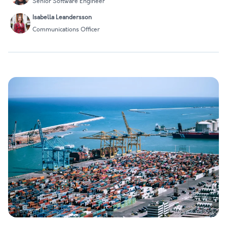
Senior Software Engineer
Isabella Leandersson
Communications Officer