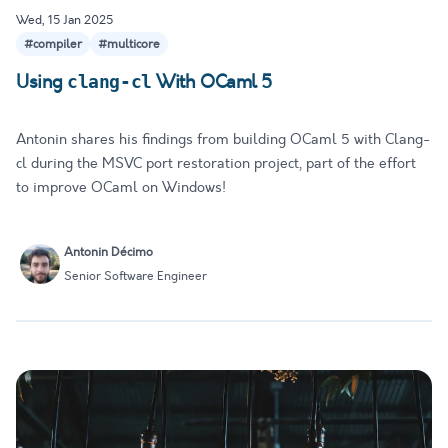
Wed, 15 Jan 2025
#compiler
#multicore
Using
With OCaml 5
clang-cl
Antonin shares his findings from building OCaml 5 with Clang-
cl during the MSVC port restoration project, part of the effort
to improve OCaml on Windows!
Antonin Décimo
Senior Software Engineer