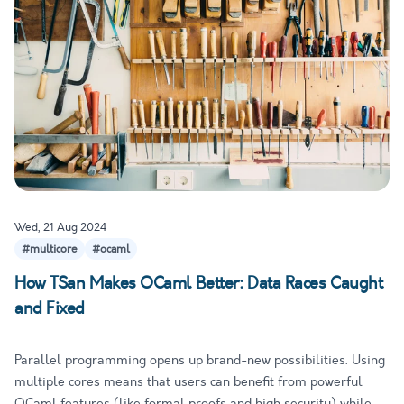
Wed, 21 Aug 2024
#multicore
#ocaml
How TSan Makes OCaml Better: Data Races Caught
and Fixed
Parallel programming opens up brand-new possibilities. Using
multiple cores means that users can benefit from powerful
OCaml features (like formal proofs and high security) while