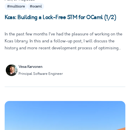
#multicore
#ocaml
Kcas: Building a Lock-Free STM for OCaml (1/2)
In the past few months I've had the pleasure of working on the
Kcas library. In this and a follow-up post, I will discuss the
history and more recent development process of optimising
Kcas and turning it into a proper Software Transactional
Memory (STM) implementation for OCaml. While this is not
Vesa Karvonen
me…
Principal Software Engineer