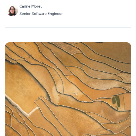
Carine Morel
Senior Software Engineer