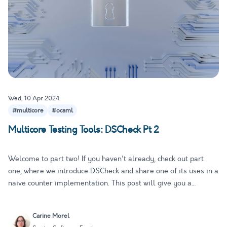
Wed, 10 Apr 2024
#multicore
#ocaml
Multicore Testing Tools: DSCheck Pt 2
Welcome to part two! If you haven't already, check out part
one, where we introduce DSCheck and share one of its uses in a
naive counter implementation. This post will give you a
behind-the-scenes look at how DSCheck works its magic,
including the theory behind it and how to write a test for our
Carine Morel
nai…