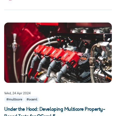
Wed, 24 Apr 2024
#multicore
#ocaml
Under the Hood: Developing Multicore Property-