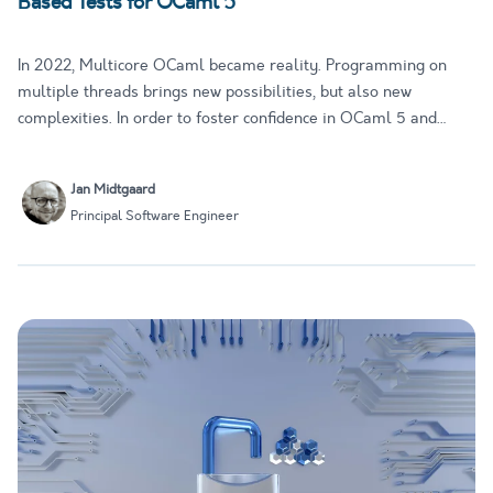
Based Tests for OCaml 5
In 2022, Multicore OCaml became reality. Programming on
multiple threads brings new possibilities, but also new
complexities. In order to foster confidence in OCaml 5 and
retain OCaml's reputation as a trustworthy and memory-safe
platform, Tarides has developed multicoretests: Two property-
Jan Midtgaard
based tes…
Principal Software Engineer