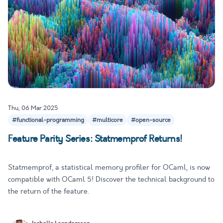
Thu, 06 Mar 2025
#functional-programming
#multicore
#open-source
Feature Parity Series: Statmemprof Returns!
Statmemprof, a statistical memory profiler for OCaml, is now
compatible with OCaml 5! Discover the technical background to
the return of the feature.