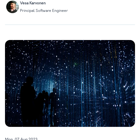
Vesa Karvonen
we'll…
Principal Software Engineer
Mon, 07 Aug 2023