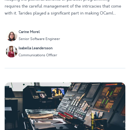
requires the careful management of the intricacies that come
with it. Tarides played a significant part in making OCaml
Multicore a reality, and we have continued to work on
supporting tools that make parallel programming in OCaml as
Carine Morel
seamless as…
Senior Software Engineer
Isabella Leandersson
Communications Officer