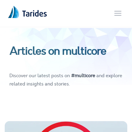
Open 
Articles on multicore
Discover our latest posts on
#multicore
and explore
related insights and stories.