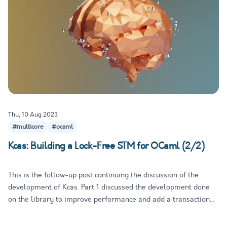
Thu, 10 Aug 2023
#multicore
#ocaml
Kcas: Building a Lock-Free STM for OCaml (2/2)
This is the follow-up post continuing the discussion of the
development of Kcas. Part 1 discussed the development done
on the library to improve performance and add a transaction
mechanism that makes it easy to compose atomic operations
without really adding more expressive power. In this part