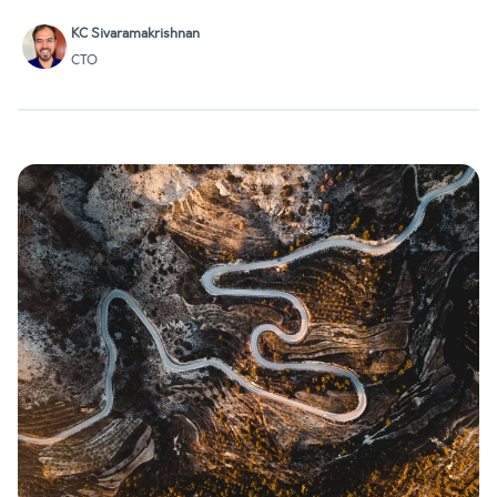
OCaml compiler developers are affiliated with Tarides: Anil,…
KC Sivaramakrishnan
CTO