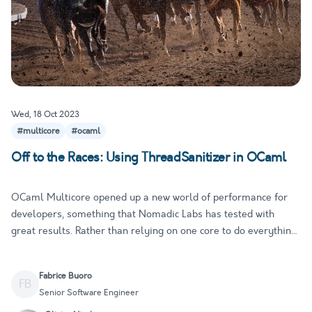
Wed, 18 Oct 2023
#multicore
#ocaml
Off to the Races: Using ThreadSanitizer in OCaml
OCaml Multicore opened up a new world of performance for
developers, something that Nomadic Labs has tested with
great results. Rather than relying on one core to do everything,
the program can take advantage of multiple cores
simultaneously for a significant performance boost. With new
Fabrice Buoro
programming …
FB
Senior Software Engineer