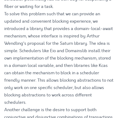
fiber or waiting for a task.
To solve this problem such that we can provide an
updated and convenient blocking experience, we
introduced a library that provides a
domain-local-await
mechanism, whose interface is inspired by Arthur
Wendling's
proposal
for the Saturn library. The idea is
simple. Schedulers like Eio and Domainslib install their
own implementation of the blocking mechanism, stored
in a domain local variable, and then libraries like Kcas
can obtain the mechanism to block in a scheduler
friendly manner. This allows blocking abstractions to not
only work on one specific scheduler, but also allows
blocking abstractions to work
across different
schedulers
.
Another challenge is the desire to support both
conjunctive and disjunctive combinations of transactions.