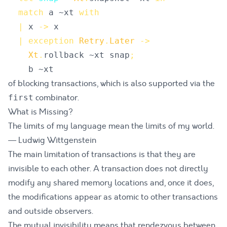
match
a
 ~
xt
with
|
x
->
x
|
exception
Retry
.
Later
->
Xt
.
rollback
 ~
xt
snap
;
b
 ~
xt
of blocking transactions, which is also supported via the
combinator.
first
What is Missing?
The limits of my language mean the limits of my world.
— Ludwig Wittgenstein
The main limitation of transactions is that they are
invisible to each other. A transaction does not directly
modify any shared memory locations and, once it does,
the modifications appear as atomic to other transactions
and outside observers.
The mutual invisibility means that
rendezvous
between