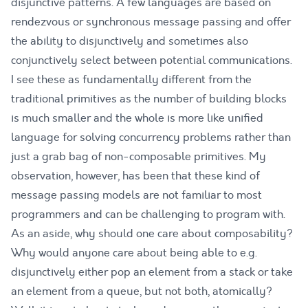
disjunctive patterns. A few languages are based on
rendezvous or synchronous message passing and offer
the ability to disjunctively and sometimes also
conjunctively select between potential communications.
I see these as fundamentally different from the
traditional primitives as the number of building blocks
is much smaller and the whole is more like unified
language for solving concurrency problems rather than
just a grab bag of non-composable primitives. My
observation, however, has been that these kind of
message passing models are not familiar to most
programmers and can be challenging to program with.
As an aside, why should one care about composability?
Why would anyone care about being able to e.g.
disjunctively either pop an element from a stack or take
an element from a queue, but not both, atomically?