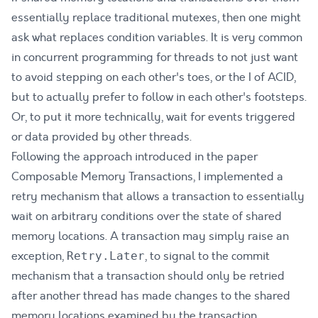
essentially replace traditional mutexes, then one might
ask what replaces condition variables. It is very common
in concurrent programming for threads to not just want
to avoid stepping on each other's toes, or the I of
ACID
,
but to actually prefer to follow in each other's footsteps.
Or, to put it more technically, wait for events triggered
or data provided by other threads.
Following the approach introduced in the paper
Composable Memory Transactions
, I implemented a
retry mechanism that allows a transaction to essentially
wait on arbitrary conditions over the state of shared
memory locations. A transaction may simply raise an
exception,
, to signal to the commit
Retry.Later
mechanism that a transaction should only be retried
after another thread has made changes to the shared
memory locations examined by the transaction.