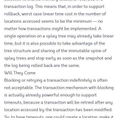
transaction log. This means that, in order to support
rollback, worst case linear time cost in the number of
locations accessed seems to be the minimum — no
matter how transactions might be implemented. A
single operation on a splay tree may already take linear
time, but it is also possible to take advantage of the
tree structure and sharing of the immutable spine of
splay trees and stop early as soon as the snapshot and
the log being rolled back are the same.
Will They Come
Blocking or retrying a transaction indefinitely is often
not acceptable. The transaction mechanism with blocking
is actually already powerful enough to support
timeouts, because a transaction will be retried after any
location accessed by the transaction has been modified.
So, to have timeouts, one could create a location, make it