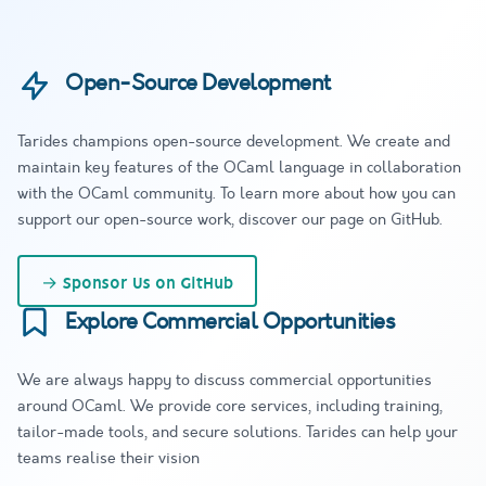
Open-Source Development
Tarides champions open-source development. We create and
maintain key features of the OCaml language in collaboration
with the OCaml community. To learn more about how you can
support our open-source work, discover our page on GitHub.
→
Sponsor Us on GitHub
Explore Commercial Opportunities
We are always happy to discuss commercial opportunities
around OCaml. We provide core services, including training,
tailor-made tools, and secure solutions. Tarides can help your
teams realise their vision