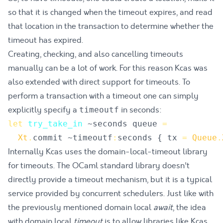
so that it is changed when the timeout expires, and read
that location in the transaction to determine whether the
timeout has expired.
Creating, checking, and also cancelling timeouts
manually can be a lot of work. For this reason Kcas was
also extended with direct support for timeouts. To
perform a transaction with a timeout one can simply
explicitly specify a
in seconds:
timeoutf
let
try_take_in
~
seconds
queue
=
Xt
.
commit
 ~
timeoutf
:
seconds
{
tx
=
Queue
.
Internally Kcas uses the
domain-local-timeout
library
for timeouts. The OCaml standard library doesn't
directly provide a timeout mechanism, but it is a typical
service provided by concurrent schedulers. Just like with
the previously mentioned domain local
await
, the idea
with domain local
timeout
is to allow libraries like Kcas