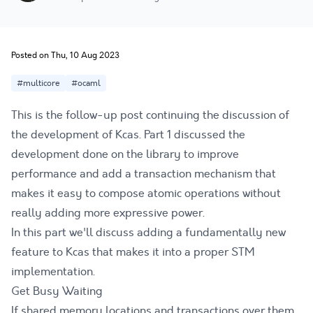
Posted on Thu, 10 Aug 2023
#multicore
#ocaml
This is the follow-up post continuing the discussion of
the development of Kcas.
Part 1
discussed the
development done on the library to improve
performance and add a transaction mechanism that
makes it easy to compose atomic operations without
really adding more expressive power.
In this part we'll discuss adding a fundamentally new
feature to Kcas that makes it into a proper STM
implementation.
Get Busy Waiting
If shared memory locations and transactions over them