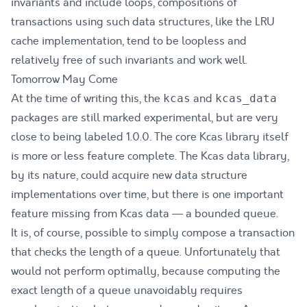
invariants and include loops, compositions of
transactions using such data structures, like the LRU
cache implementation, tend to be loopless and
relatively free of such invariants and work well.
Tomorrow May Come
At the time of writing this, the
and
kcas
kcas_data
packages are still marked experimental, but are very
close to being labeled 1.0.0. The core Kcas library itself
is more or less feature complete. The Kcas data library,
by its nature, could acquire new data structure
implementations over time, but there is one important
feature missing from Kcas data — a bounded queue.
It is, of course, possible to simply compose a transaction
that checks the length of a queue. Unfortunately that
would not perform optimally, because computing the
exact length of a queue unavoidably requires