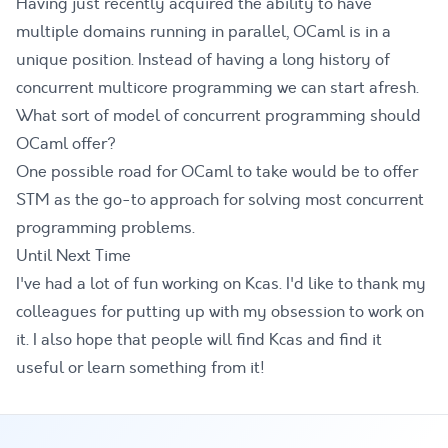
Having just recently acquired the ability to have
multiple domains running in parallel, OCaml is in a
unique position. Instead of having a long history of
concurrent multicore programming we can start afresh.
What sort of model of concurrent programming should
OCaml offer?
One possible road for OCaml to take would be to offer
STM as the go-to approach for solving most concurrent
programming problems.
Until Next Time
I've had a lot of fun working on Kcas. I'd like to thank my
colleagues for putting up with my obsession to work on
it. I also hope that people will find Kcas and find it
useful or learn something from it!