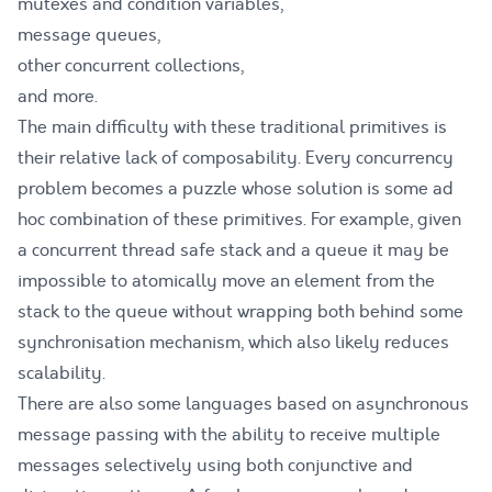
mutexes and condition variables,
message queues,
other concurrent collections,
and more.
The main difficulty with these traditional primitives is
their relative lack of composability. Every concurrency
problem becomes a puzzle whose solution is some ad
hoc combination of these primitives. For example, given
a concurrent thread safe stack and a queue it may be
impossible to atomically move an element from the
stack to the queue without wrapping both behind some
synchronisation mechanism, which also likely reduces
scalability.
There are also some languages based on asynchronous
message passing with the ability to receive multiple
messages selectively using both conjunctive and