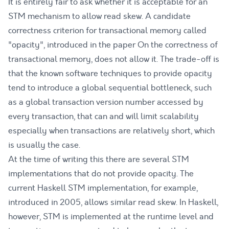
It is entirely fair to ask whether it is acceptable for an
STM mechanism to allow read skew. A candidate
correctness criterion for transactional memory called
"opacity", introduced in the paper
On the correctness of
transactional memory
, does not allow it. The trade-off is
that the known software techniques to provide opacity
tend to introduce a global sequential bottleneck, such
as a global transaction version number accessed by
every transaction, that can and
will limit scalability
especially when transactions are relatively short, which
is usually the case.
At the time of writing this there are several STM
implementations that do not provide opacity. The
current Haskell STM implementation, for example,
introduced in 2005
, allows similar read skew. In Haskell,
however, STM is implemented at the runtime level and