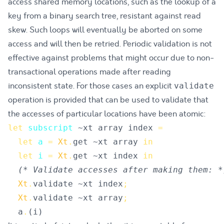
access shared memory locations, such as the lookup of a
key from a binary search tree, resistant against read
skew. Such loops will eventually be aborted on some
access and will then be retried. Periodic validation is not
effective against problems that might occur due to non-
transactional operations made after reading
inconsistent state. For those cases an explicit
validate
operation is provided that can be used to validate that
the accesses of particular locations have been atomic:
let
subscript
~
xt
array
index
=
let
a
=
Xt
.
get
 ~
xt
array
in
let
i
=
Xt
.
get
 ~
xt
index
in
(*
 Validate accesses after making them: 
*
Xt
.
validate
 ~
xt
index
;
Xt
.
validate
 ~
xt
array
;
a
.
(
i
)