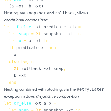
(
a
 ~
xt
,
b
 ~
xt
)
Nesting, via
and
, allows
snapshot
rollback
conditional composition
:
let
if_else
~
xt
predicate
a
b
=
let
snap
=
Xt
.
snapshot
 ~
xt
in
let
x
=
a
 ~
xt
in
if
predicate
x
then
x
else
begin
Xt
.
rollback
 ~
xt
snap
;
b
 ~
xt
end
Nesting combined with blocking, via the
Retry.Later
exception, allows
disjunctive composition
let
or_else
~
xt
a
b
=
let
snap
=
Xt
.
snapshot
 ~
xt
in