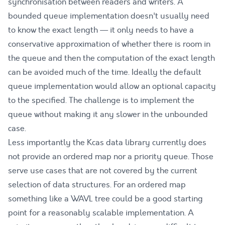
synchronisation between readers and writers. A
bounded queue implementation doesn't usually need
to know the exact length — it only needs to have a
conservative approximation of whether there is room in
the queue and then the computation of the exact length
can be avoided much of the time. Ideally the default
queue implementation would allow an optional capacity
to the specified. The challenge is to implement the
queue without making it any slower in the unbounded
case.
Less importantly the Kcas data library currently does
not provide an ordered map nor a priority queue. Those
serve use cases that are not covered by the current
selection of data structures. For an ordered map
something like a
WAVL tree
could be a good starting
point for a reasonably scalable implementation. A