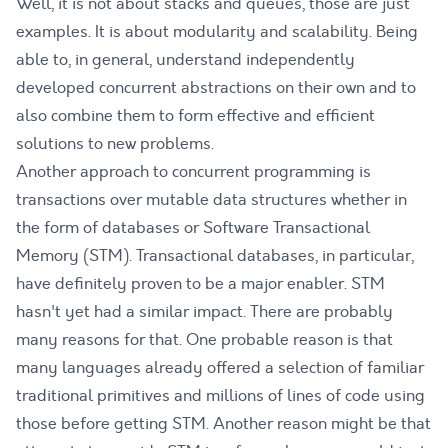
Well, it is not about stacks and queues, those are just
examples. It is about modularity and scalability. Being
able to, in general, understand independently
developed concurrent abstractions on their own and to
also combine them to form effective and efficient
solutions to new problems.
Another approach to concurrent programming is
transactions over mutable data structures whether in
the form of databases or Software Transactional
Memory (STM). Transactional databases, in particular,
have definitely proven to be a major enabler. STM
hasn't yet had a similar impact. There are probably
many reasons for that. One probable reason is that
many languages already offered a selection of familiar
traditional primitives and millions of lines of code using
those before getting STM. Another reason might be that