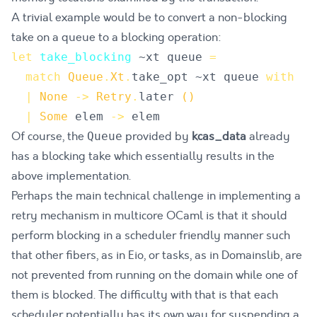
A trivial example would be to convert a non-blocking
take on a queue to a blocking operation:
let
take_blocking
~
xt
queue
=
match
Queue
.
Xt
.
take_opt
 ~
xt
queue
with
|
None
->
Retry
.
later
()
|
Some
elem
->
elem
Of course, the
provided by
kcas_data
already
Queue
has a blocking take which essentially results in the
above implementation.
Perhaps the main technical challenge in implementing a
retry mechanism in multicore OCaml is that it should
perform blocking in a scheduler friendly manner such
that other fibers, as in
Eio
, or tasks, as in
Domainslib
, are
not prevented from running on the domain while one of
them is blocked. The difficulty with that is that each
scheduler potentially has its own way for suspending a