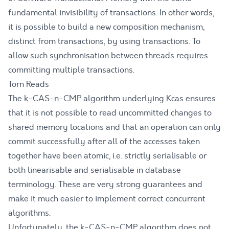
fundamental invisibility of transactions. In other words,
it is possible to build a new composition mechanism,
distinct from transactions, by using transactions. To
allow such synchronisation between threads requires
committing multiple transactions.
Torn Reads
The k-CAS-n-CMP algorithm underlying Kcas ensures
that it is not possible to read uncommitted changes to
shared memory locations and that an operation can only
commit successfully after all of the accesses taken
together have been atomic, i.e. strictly serialisable or
both
linearisable
and
serialisable
in database
terminology. These are very strong guarantees and
make it much easier to implement correct concurrent
algorithms.
Unfortunately, the k-CAS-n-CMP algorithm does not