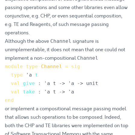
passing operations and some other libraries even allow
conjunctive, e.g.
CHP
, or even sequential composition,
e.g.
TE
and
Reagents
, of such message passing
operations.
Although the above
signature is
Channel
unimplementable, it does not mean that one could not
implement a non-compositional
Channel
module
type
Channel
=
sig
type
'a 
t
val
give
val
take
end
or implement a compositional message passing model
that allows such operations to be composed. Indeed,
both the
CHP
and
TE
libraries were implemented on top
of Software Transactional Memory with the same