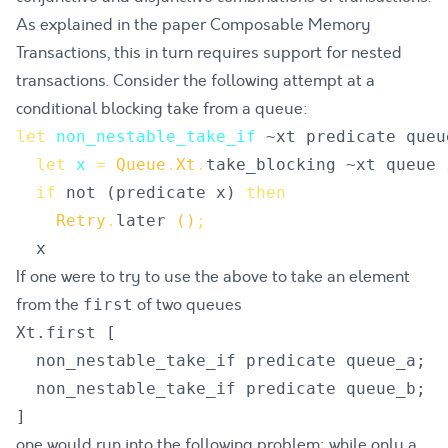
As explained in the paper
Composable Memory
Transactions
, this in turn requires support for nested
transactions. Consider the following attempt at a
conditional blocking take from a queue:
let
non_nestable_take_if
~
xt
predicate
queu
let
x
=
Queue
.
Xt
.
take_blocking
 ~
xt
queue
if
not
(
predicate
x
)
then
Retry
.
later
()
;
x
If one were to try to use the above to take an element
from the
of two queues
first
Xt.first [

  non_nestable_take_if predicate queue_a;

  non_nestable_take_if predicate queue_b;

one would run into the following problem: while only a