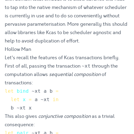
to tap into the native mechanism of whatever scheduler
is currently in use and to do so conveniently without
pervasive parameterisation. More generally this should
allow libraries like Kcas to be scheduler agnostic and
help to
avoid duplication of effort
.
Hollow Man
Let's recall the features of Kcas transactions briefly.
First of all, passing the transaction
through the
~xt
computation allows
sequential composition
of
transactions:
let
bind
~
xt
a
b
=
let
x
=
a
 ~
xt
in
b
 ~
xt
x
This also gives
conjunctive composition
as a trivial
consequence:
let
pair
~
xt
a
b
=