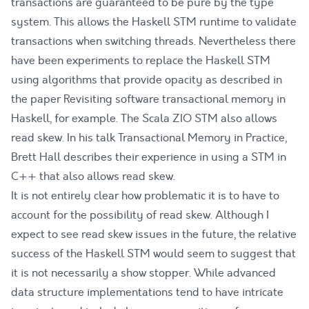
transactions are guaranteed to be pure by the type
system. This allows the Haskell STM runtime to validate
transactions when switching threads. Nevertheless there
have been experiments to replace the Haskell STM
using algorithms that provide opacity as described in
the paper
Revisiting software transactional memory in
Haskell
, for example. The Scala ZIO STM
also allows
read skew
. In his talk
Transactional Memory in Practice
,
Brett Hall describes their experience in using a STM in
C++ that also allows read skew.
It is not entirely clear how problematic it is to have to
account for the possibility of read skew. Although I
expect to see read skew issues in the future, the relative
success of the Haskell STM would seem to suggest that
it is not necessarily a show stopper. While advanced
data structure implementations tend to have intricate