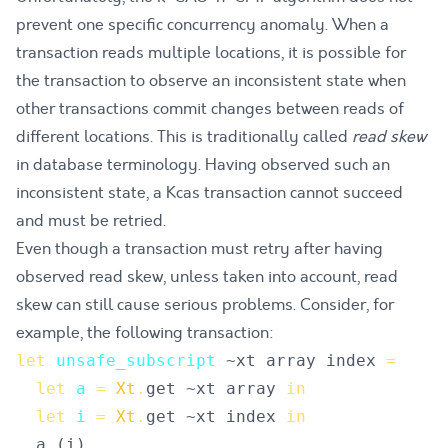
prevent one specific concurrency anomaly. When a
transaction reads multiple locations, it is possible for
the transaction to observe an inconsistent state when
other transactions commit changes between reads of
different locations. This is traditionally called
read skew
in database terminology. Having observed such an
inconsistent state, a Kcas transaction cannot succeed
and must be retried.
Even though a transaction must retry after having
observed read skew, unless taken into account, read
skew can still cause serious problems. Consider, for
example, the following transaction:
let
unsafe_subscript
~
xt
array
index
=
let
a
=
Xt
.
get
 ~
xt
array
in
let
i
=
Xt
.
get
 ~
xt
index
in
a
.
(
i
)