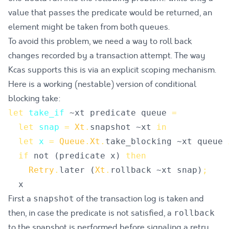
value that passes the predicate would be returned, an
element might be taken from both queues.
To avoid this problem, we need a way to roll back
changes recorded by a transaction attempt. The way
Kcas supports this is via an explicit scoping mechanism.
Here is a working (nestable) version of conditional
blocking take:
let
take_if
~
xt
predicate
queue
=
let
snap
=
Xt
.
snapshot
 ~
xt
in
let
x
=
Queue
.
Xt
.
take_blocking
 ~
xt
queue
if
not
(
predicate
x
)
then
Retry
.
later
(
Xt
.
rollback
 ~
xt
snap
)
;
x
First a
of the transaction log is taken and
snapshot
then, in case the predicate is not satisfied, a
rollback
to the snapshot is performed before signaling a retry.