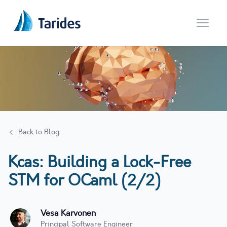
Open 
Back to Blog
Kcas: Building a Lock-Free
STM for OCaml (2/2)
Vesa Karvonen
Principal Software Engineer