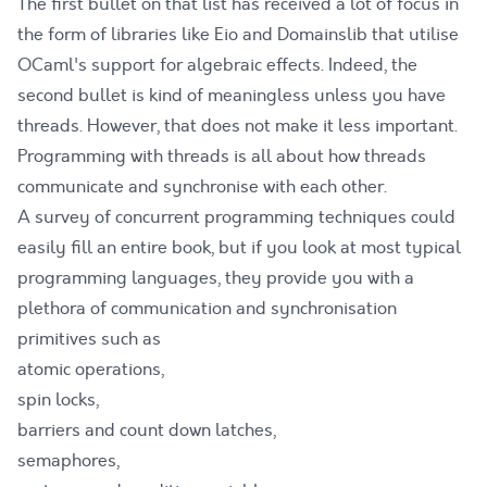
The first bullet on that list has received a lot of focus in
the form of libraries like
Eio
and
Domainslib
that utilise
OCaml's support for algebraic effects. Indeed, the
second bullet is kind of meaningless unless you have
threads. However, that does not make it less important.
Programming with threads is all about how threads
communicate and synchronise with each other.
A survey of concurrent programming techniques could
easily fill an entire book, but if you look at most typical
programming languages, they provide you with a
plethora of communication and synchronisation
primitives such as
atomic operations,
spin locks,
barriers and count down latches,
semaphores,