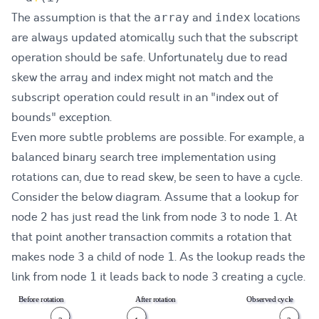
The assumption is that the
and
locations
array
index
are always updated atomically such that the subscript
operation should be safe. Unfortunately due to read
skew the array and index might not match and the
subscript operation could result in an "index out of
bounds" exception.
Even more subtle problems are possible. For example, a
balanced binary search tree implementation using
rotations
can, due to read skew, be seen to have a cycle.
Consider the below diagram. Assume that a lookup for
node
has just read the link from node
to node
. At
2
3
1
that point another transaction commits a rotation that
makes node
a child of node
. As the lookup reads the
3
1
link from node
it leads back to node
creating a cycle.
1
3