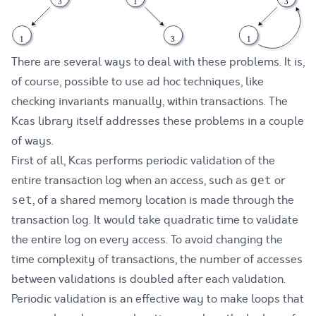
There are several ways to deal with these problems. It is,
of course, possible to use ad hoc techniques, like
checking invariants manually, within transactions. The
Kcas library itself addresses these problems in a couple
of ways.
First of all, Kcas performs periodic validation of the
entire transaction log when an access, such as
or
get
, of a shared memory location is made through the
set
transaction log. It would take quadratic time to validate
the entire log on every access. To avoid changing the
time complexity of transactions, the number of accesses
between validations is doubled after each validation.
Periodic validation is an effective way to make loops that