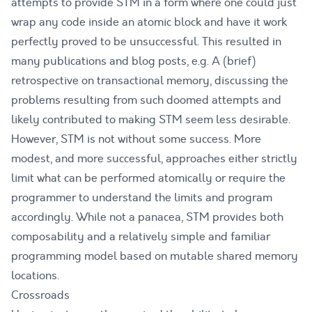
attempts to provide STM in a form where one could just
wrap any code inside an atomic block and have it work
perfectly proved to be unsuccessful. This resulted in
many publications and blog posts, e.g.
A (brief)
retrospective on transactional memory
, discussing the
problems resulting from such doomed attempts and
likely contributed to making STM seem less desirable.
However, STM is not without some success. More
modest, and more successful, approaches either strictly
limit what can be performed atomically or require the
programmer to understand the limits and program
accordingly. While not a panacea, STM provides both
composability and a relatively simple and familiar
programming model based on mutable shared memory
locations.
Crossroads