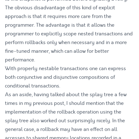
The obvious disadvantage of this kind of explicit
approach is that it requires more care from the
programmer. The advantage is that it allows the
programmer to explicitly scope nested transactions and
perform rollbacks only when necessary and in a more
fine-tuned manner, which can allow for better
performance.
With properly nestable transactions one can express
both conjunctive and disjunctive compositions of
conditional transactions.
As an aside, having talked about the splay tree a few
times in my previous post, I should mention that the
implementation of the rollback operation using the
splay tree also worked out surprisingly nicely. In the
general case, a rollback may have an effect on all
accesses to shared memory locations recorded in a