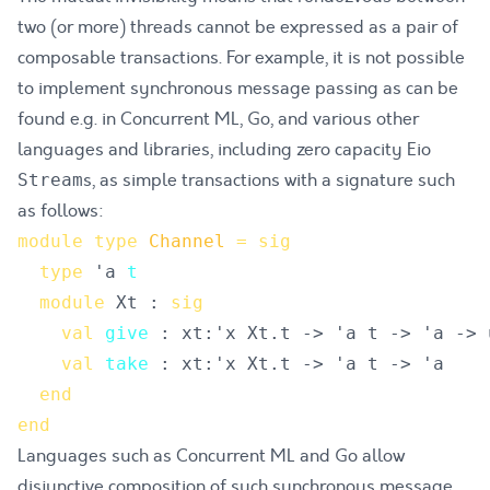
two (or more) threads cannot be expressed as a pair of
composable transactions. For example, it is not possible
to implement synchronous message passing as can be
found e.g. in
Concurrent ML
,
Go
, and various other
languages and libraries, including zero capacity Eio
s, as simple transactions with a signature such
Stream
as follows:
module
type
Channel
=
sig
type
'a 
t
module
 Xt : 
sig
val
give
val
take
end
end
Languages such as Concurrent ML and Go allow
disjunctive composition of such synchronous message