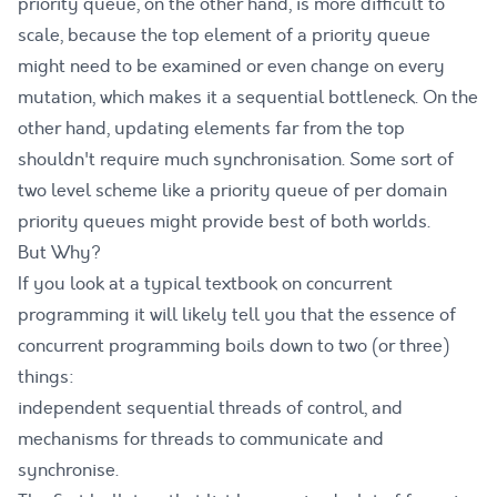
priority queue, on the other hand, is more difficult to
scale, because the top element of a priority queue
might need to be examined or even change on every
mutation, which makes it a sequential bottleneck. On the
other hand, updating elements far from the top
shouldn't require much synchronisation. Some sort of
two level scheme like a priority queue of per domain
priority queues might provide best of both worlds.
But Why?
If you look at a typical textbook on concurrent
programming it will likely tell you that the essence of
concurrent programming boils down to two (or three)
things:
independent sequential threads of control, and
mechanisms for threads to communicate and
synchronise.