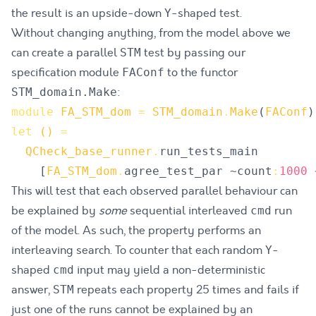
the result is an upside-down
-shaped test.
Y
Without changing anything, from the model above we
can create a parallel
test by passing our
STM
specification module
to the functor
FAConf
:
STM_domain.Make
module
FA_STM_dom
=
STM_domain
.
Make
(
FAConf
)
let
()
=
QCheck_base_runner
.
run_tests_main
[
FA_STM_dom
.
agree_test_par
 ~
count
:
1000
 
This will test that each observed parallel behaviour can
be explained by
some
sequential interleaved
run
cmd
of the model. As such, the property performs an
interleaving search. To counter that each random
-
Y
shaped
input may yield a non-deterministic
cmd
answer,
repeats each property 25 times and fails if
STM
just one of the runs cannot be explained by an