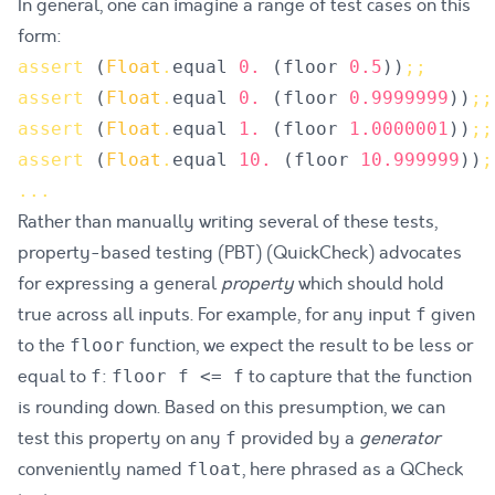
In general, one can imagine a range of test cases on this
form:
assert
(
Float
.
equal
0.
(
floor
0.5
)
)
;
;
assert
(
Float
.
equal
0.
(
floor
0.9999999
)
)
;
;
assert
(
Float
.
equal
1.
(
floor
1.0000001
)
)
;
;
assert
(
Float
.
equal
10.
(
floor
10.999999
)
)
;
.
.
.
Rather than manually writing several of these tests,
property-based testing (PBT) (QuickCheck) advocates
for expressing a general
property
which should hold
true across all inputs. For example, for any input
given
f
to the
function, we expect the result to be less or
floor
equal to
:
to capture that the function
f
floor f <= f
is rounding down. Based on this presumption, we can
test this property on any
provided by a
generator
f
conveniently named
, here phrased as a
QCheck
float