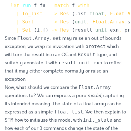
let
run
f
fa
=
match
f
with
|
To_list
->
Res
(
list
float
,
Float
.
A
|
Sort
->
Res
(
unit
,
Float
.
Array
.
s
|
Set
(
i
,
f
)
->
Res
(
result
unit
exn
,
pr
Since
may raise an out of bounds
Float.Array.set
exception, we wrap its invocation with
which
protect
will turn the result into an OCaml
type, and
Result
suitably annotate it with
to reflect
result unit exn
that it may either complete normally or raise an
exception.
Now, what should we compare the
Float.Array
operations to? We can express a pure
model
, capturing
its intended meaning. The state of a float array can be
expressed as a simple
. We then explain to
float list
how to initialise this model with
and
STM
init_state
how each of our 3 commands change the state of the