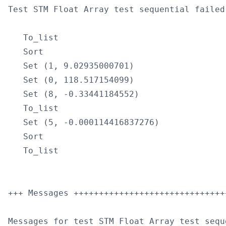
Test STM Float Array test sequential failed
   To_list

   Sort

   Set (1, 9.02935000701)

   Set (0, 118.517154099)

   Set (8, -0.33441184552)

   To_list

   Set (5, -0.000114416837276)

   Sort

   To_list

+++ Messages ++++++++++++++++++++++++++++++
Messages for test STM Float Array test seque