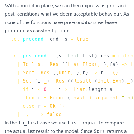
With a model in place, we can then express as pre- and
post-conditions what we deem acceptable behaviour. As
none of the functions have pre-conditions we leave
as constantly
:
precond
true
let
precond
_cmd
_s
=
true
let
postcond
f
(
s
:
float
list
)
res
=
match
|
To_list
,
Res
(
(
List
Float
,
_
)
,
fs
)
->
L
|
Sort
,
Res
(
(
Unit
,
_
)
,
r
)
->
r
=
()
|
Set
(
i
,
_
)
,
Res
(
(
Result
(
Unit
,
Exn
)
,
_
)
if
i
<
0
||
i
>=
List
.
length
s
then
r
=
Error
(
Invalid_argument
"
ind
else
r
=
Ok
()
|
_
,
_
->
false
In the
case we use
to compare
To_list
List.equal
the actual list result to the model. Since
returns a
Sort