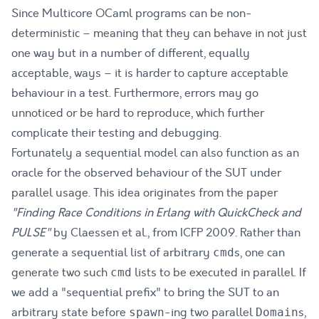
Since Multicore OCaml programs can be non-
deterministic – meaning that they can behave in not just
one way but in a number of different, equally
acceptable, ways – it is harder to capture acceptable
behaviour in a test. Furthermore, errors may go
unnoticed or be hard to reproduce, which further
complicate their testing and debugging.
Fortunately a sequential model can also function as an
oracle for the observed behaviour of the SUT under
parallel usage. This idea originates from the paper
"Finding Race Conditions in Erlang with QuickCheck and
PULSE"
by Claessen et al.,
from ICFP 2009. Rather than
generate a sequential list of arbitrary
s, one can
cmd
generate two such
lists to be executed in parallel. If
cmd
we add a "sequential prefix" to bring the SUT to an
arbitrary state before
-ing two parallel
s,
spawn
Domain