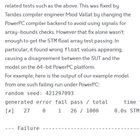
related tests such as the above
. This was
fixed by
Tarides compiler engineer Miod Vallat by changing the
PowerPC compiler backend to avoid using signals for
array-bounds checks
. However that fix alone wasn't
enough to get the
float array test passing. In
STM
particular,
it found wrong
values appearing,
float
causing a disagreement between the SUT and the
model on the 64-bit PowerPC platform
.
For example, here is the output of our example model
from one such failing run under PowerPC:
random seed: 421297093

generated error fail pass / total     time t
[✗]   27    0    1   26 / 1000     0.0s STM
--- Failure -------------------------------