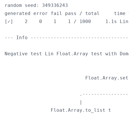
random seed: 349336243

generated error fail pass / total     time t
[✓]    2    0    1    1 / 1000     1.1s Lin
--- Info ----------------------------------
Negative test Lin Float.Array test with Dom
                                            
                            Float.Array.set
                                            
                          .----------------
                          |                
                Float.Array.to_list t      