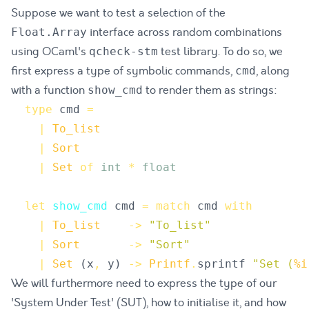
Suppose we want to test a selection of the
interface across random combinations
Float.Array
using OCaml's
test library. To do so, we
qcheck-stm
first express a type of symbolic commands,
, along
cmd
with a function
to render them as strings:
show_cmd
type
cmd
=
|
To_list
|
Sort
|
Set
of
int
*
float
let
show_cmd
cmd
=
match
cmd
with
|
To_list
->
"
To_list
"
|
Sort
->
"
Sort
"
|
Set
(
x
,
y
)
->
Printf
.
sprintf
"
Set (
%i
We will furthermore need to express the type of our
'System Under Test' (SUT), how to initialise it, and how