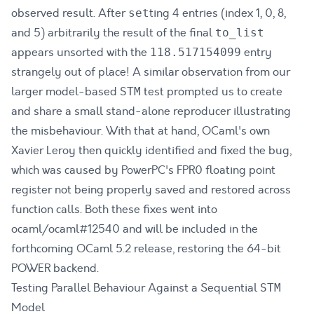
observed result. After
ting 4 entries (index 1, 0, 8,
set
and 5) arbitrarily the result of the final
to_list
appears unsorted with the
entry
118.517154099
strangely out of place! A similar observation from our
larger model-based
test prompted us
to create
STM
and share a small stand-alone reproducer illustrating
the misbehaviour
. With that at hand, OCaml's own
Xavier Leroy then quickly identified and fixed the bug,
which was caused by PowerPC's FPR0 floating point
register not being properly saved and restored across
function calls. Both these fixes went into
ocaml/ocaml#12540
and will be included in the
forthcoming OCaml 5.2 release, restoring the 64-bit
POWER backend.
Testing Parallel Behaviour Against a Sequential
STM
Model