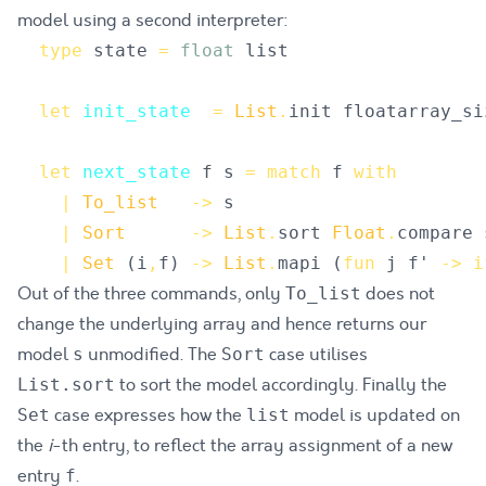
model using a second interpreter:
type
state
=
float
list
let
init_state
=
List
.
init
floatarray_si
let
next_state
f
s
=
match
f
with
|
To_list
->
s
|
Sort
->
List
.
sort
Float
.
compare
|
Set
(
i
,
f
)
->
List
.
mapi
(
fun
j
f'
->
i
Out of the three commands, only
does not
To_list
change the underlying array and hence returns our
model
unmodified. The
case utilises
s
Sort
to sort the model accordingly. Finally the
List.sort
case expresses how the
model is updated on
Set
list
the
i
-th entry, to reflect the array assignment of a new
entry
.
f