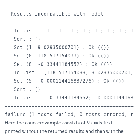
  Results incompatible with model

   To_list : [1.; 1.; 1.; 1.; 1.; 1.; 1.; 1
   Sort : ()

   Set (1, 9.02935000701) : Ok (())

   Set (0, 118.517154099) : Ok (())

   Set (8, -0.33441184552) : Ok (())

   To_list : [118.517154099; 9.02935000701;
   Set (5, -0.000114416837276) : Ok (())

   Sort : ()

   To_list : [-0.33441184552; -0.0001144168
===========================================
Here the counterexample consists of 9
s first
cmd
printed without the returned results and then with the