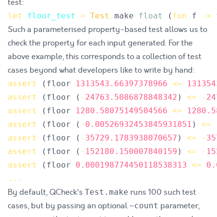
test:
let
floor_test
=
Test
.
make
float
(
fun
f
->
Such a parameterised property-based test allows us to
check the property for each input generated. For the
above example, this corresponds to a collection of test
cases beyond what developers like to write by hand:
assert
(
floor
1313543.66397378966
<=
131354
assert
(
floor
(
-
24763.5086878848342
)
<=
-
24
assert
(
floor
1280.58075149504566
<=
1280.5
assert
(
floor
(
-
0.00526932453845931851
)
<=
assert
(
floor
(
-
35729.1783938070657
)
<=
-
35
assert
(
floor
(
-
152180.150007840159
)
<=
-
15
assert
(
floor
0.000198774450118538313
<=
0.
.
.
.
By default, QCheck's
runs 100 such test
Test.make
cases, but by passing an optional
parameter,
~count