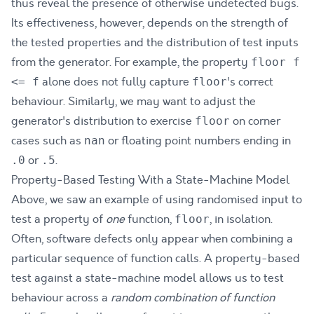
thus reveal the presence of otherwise undetected bugs.
Its effectiveness, however, depends on the strength of
the tested properties and the distribution of test inputs
from the generator. For example, the property
floor f
alone does not fully capture
's correct
<= f
floor
behaviour. Similarly, we may want to adjust the
generator's distribution to exercise
on corner
floor
cases such as
or floating point numbers ending in
nan
or
.
.0
.5
Property-Based Testing With a State-Machine Model
Above, we saw an example of using randomised input to
test a property of
one
function,
, in isolation.
floor
Often, software defects only appear when combining a
particular sequence of function calls. A property-based
test against a state-machine model allows us to test
behaviour across a
random combination of function