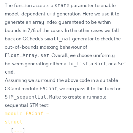
The function accepts a
parameter to enable
state
model-dependent
generation. Here we use it to
cmd
generate an array index guaranteed to be within
bounds in 7/8 of the cases. In the other cases we fall
back on QCheck's
generator to check the
small_nat
out-of-bounds indexing behaviour of
. Overall, we choose uniformly
Float.Array.set
between generating either a
, a
, or a
To_list
Sort
Set
.
cmd
Assuming we surround the above code in a suitable
OCaml module
, we can pass it to the functor
FAConf
to create a runnable
STM_sequential.Make
sequential
test:
STM
module
FAConf
=
struct
[
.
.
.
]