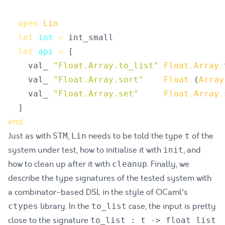
open
Lin
let
int
=
int_small
let
api
=
[
val_
"
Float.Array.to_list
"
Float
.
Array
.
val_
"
Float.Array.sort
"
Float
.
(
Array
val_
"
Float.Array.set
"
Float
.
Array
.
]
end
Just as with
,
needs to be told the type
of the
STM
Lin
t
system under test, how to initialise it with
, and
init
how to clean up after it with
. Finally, we
cleanup
describe the type signatures of the tested system with
a combinator-based DSL in the style of OCaml's
library. In the
case, the input is pretty
ctypes
to_list
close to the signature
to_list : t -> float list