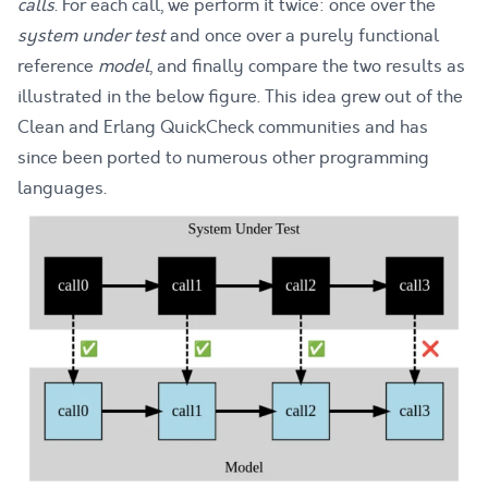
calls
. For each call, we perform it twice: once over the
system under test
and once over a purely functional
reference
model
, and finally compare the two results as
illustrated in the below figure. This idea grew out of the
Clean
and
Erlang QuickCheck
communities and has
since been
ported to numerous other programming
languages
.