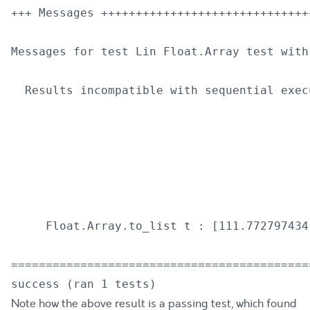
+++ Messages ++++++++++++++++++++++++++++++
Messages for test Lin Float.Array test with 
  Results incompatible with sequential execu
                                           
                                           
                                           
                                           
                                           
     Float.Array.to_list t : [111.772797434
===========================================
Note how the above result is a passing test, which found