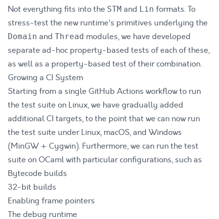
Not everything fits into the
and
formats. To
STM
Lin
stress-test the new runtime's primitives underlying the
and
modules, we have developed
Domain
Thread
separate ad-hoc property-based tests of each of these,
as well as a property-based test of their combination.
Growing a CI System
Starting from a single GitHub Actions workflow to run
the test suite on Linux, we have gradually added
additional CI targets, to the point that we can now run
the test suite under Linux, macOS, and Windows
(MinGW + Cygwin). Furthermore, we can run the test
suite on OCaml with particular configurations, such as
Bytecode builds
32-bit builds
Enabling frame pointers
The debug runtime