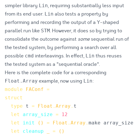
simpler library
, requiring substantially less input
Lin
from its end user.
also tests a property by
Lin
performing and recording the output of a Y-shaped
parallel run like
. However, it does so by trying to
STM
consolidate the outcome against
some
sequential run of
the tested system, by performing a search over all
possible
interleavings. In effect,
thus reuses
cmd
Lin
the tested system as a "sequential oracle".
Here is the complete code for a corresponding
example, now using
:
Float.Array
Lin
module
FAConf
=
struct
type
t
=
Float
.
Array
.
t
let
array_size
=
12
let
init
()
=
Float
.
Array
.
make
array_size
let
cleanup
_
=
()