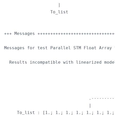
                     |                      
                  To_list                   
+++ Messages ++++++++++++++++++++++++++++++
Messages for test Parallel STM Float Array t
  Results incompatible with linearized model
                                           
                                           
                                           
                                 .---------
                                 |         
     To_list : [1.; 1.; 1.; 1.; 1.; 1.; 1.;