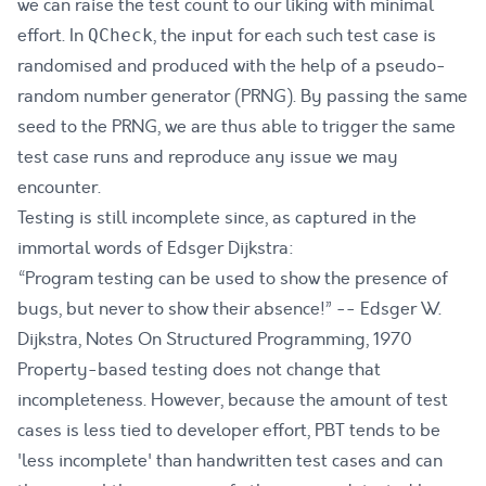
we can raise the test count to our liking with minimal
effort. In
, the input for each such test case is
QCheck
randomised and produced with the help of a
pseudo-
random number generator (PRNG)
. By passing the same
seed to the PRNG, we are thus able to trigger the same
test case runs and reproduce any issue we may
encounter.
Testing is still incomplete since, as captured in the
immortal words of Edsger Dijkstra:
“Program testing can be used to show the presence of
bugs, but never to show their absence!” -- Edsger W.
Dijkstra,
Notes On Structured Programming
, 1970
Property-based testing does not change that
incompleteness. However, because the amount of test
cases is less tied to developer effort, PBT tends to be
'less incomplete' than handwritten test cases and can