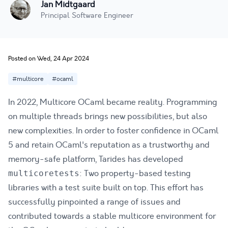
Jan Midtgaard
Principal Software Engineer
Posted on Wed, 24 Apr 2024
#multicore
#ocaml
In 2022, Multicore OCaml became reality. Programming
on multiple threads brings new possibilities, but also
new complexities. In order to foster confidence in OCaml
5 and retain OCaml's reputation as a trustworthy and
memory-safe platform, Tarides has developed
: Two property-based testing
multicoretests
libraries with a test suite built on top. This effort
has
successfully pinpointed a range of issues
and
contributed towards a stable multicore environment for