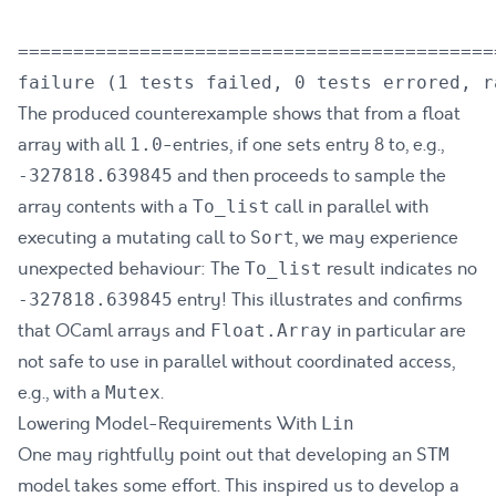
===========================================
The produced counterexample shows that from a float
array with all
-entries, if one sets entry 8 to, e.g.,
1.0
and then proceeds to sample the
-327818.639845
array contents with a
call in parallel with
To_list
executing a mutating call to
, we may experience
Sort
unexpected behaviour: The
result indicates no
To_list
entry! This illustrates and confirms
-327818.639845
that OCaml arrays and
in particular are
Float.Array
not safe to use in parallel without coordinated access,
e.g., with a
.
Mutex
Lowering Model-Requirements With
Lin
One may rightfully point out that developing an
STM
model takes some effort. This inspired us to develop a