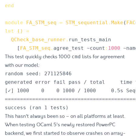
end
module
FA_STM_seq
=
STM_sequential
.
Make
(
FAC
let
()
=
QCheck_base_runner
.
run_tests_main
[
FA_STM_seq
.
agree_test
 ~
count
:
1000
 ~
nam
This test quickly checks 1000
lists for agreement
cmd
with our model:
random seed: 271125846

generated error fail pass / total     time t
[✓] 1000    0    0 1000 / 1000     0.5s Seq
===========================================
This hasn't always been so – on all platforms at least.
When testing OCaml 5's newly restored PowerPC
backend,
we first started to observe crashes on array-