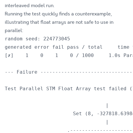
interleaved model run.
Running the test quickly finds a counterexample,
illustrating that float arrays are not safe to use in
parallel:
random seed: 224773045

generated error fail pass / total     time t
[✗]    1    0    1    0 / 1000     1.0s Par
--- Failure -------------------------------
Test Parallel STM Float Array test failed (
                                  |

                       Set (8, -327818.63984
                                  |

                     .----------------------