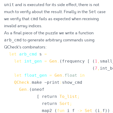
and is executed for its side effect, there is not
unit
much to verify about the result. Finally in the
case
Set
we verify that
fails as expected when receiving
cmd
invalid array indices.
As a final piece of the puzzle we write a function
to generate arbitrary commands using
arb_cmd
QCheck's combinators:
let
arb_cmd
s
=
let
int_gen
=
Gen
.
(
frequency
[
(
1
,
small
(
7
,
int_b
let
float_gen
=
Gen
.
float
in
QCheck
.
make
 ~
print
:
show_cmd
Gen
.
(
oneof
[
return
To_list
;
return
Sort
;
map2
(
fun
i
f
->
Set
(
i
,
f
)
)