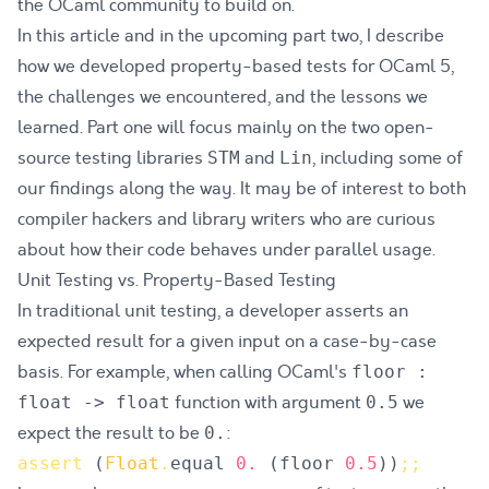
the OCaml community to build on.
In this article and in the upcoming part two, I describe
how we developed
property-based tests
for OCaml 5,
the challenges we encountered, and the lessons we
learned. Part one will focus mainly on the two open-
source testing libraries
and
, including some of
STM
Lin
our findings along the way. It may be of interest to both
compiler hackers and library writers who are curious
about how their code behaves under parallel usage.
Unit Testing vs. Property-Based Testing
In traditional
unit testing
, a developer asserts an
expected result for a given input on a case-by-case
basis. For example, when calling OCaml's
floor :
function with argument
we
float -> float
0.5
expect the result to be
:
0.
assert
(
Float
.
equal
0.
(
floor
0.5
)
)
;
;