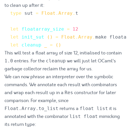
to clean up after it:
type
sut
=
Float
.
Array
.
t
let
floatarray_size
=
12
let
init_sut
()
=
Float
.
Array
.
make
floata
let
cleanup
_
=
()
This will test a float array of size 12, initialised to contain
entries. For the
we will just let OCaml's
1.0
cleanup
garbage collector reclaim the array for us.
We can now phrase an interpreter over the symbolic
commands. We annotate each result with combinators
and wrap each result up in a
constructor for later
Res
comparison. For example, since
returns a
it is
Float.Array.to_list
float list
annotated with the combinator
mimicking
list float
its return type: