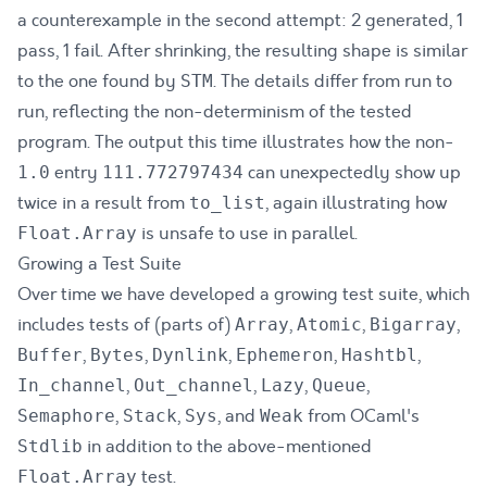
a counterexample in the second attempt: 2 generated, 1
pass, 1 fail. After shrinking, the resulting shape is similar
to the one found by
. The details differ from run to
STM
run, reflecting the non-determinism of the tested
program. The output this time illustrates how the non-
entry
can unexpectedly show up
1.0
111.772797434
twice in a result from
, again illustrating how
to_list
is unsafe to use in parallel.
Float.Array
Growing a Test Suite
Over time we have developed a growing test suite, which
includes tests of (parts of)
,
,
,
Array
Atomic
Bigarray
,
,
,
,
,
Buffer
Bytes
Dynlink
Ephemeron
Hashtbl
,
,
,
,
In_channel
Out_channel
Lazy
Queue
,
,
, and
from OCaml's
Semaphore
Stack
Sys
Weak
in addition to the above-mentioned
Stdlib
test.
Float.Array