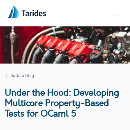
Open 
Back to Blog
Under the Hood: Developing
Multicore Property-Based
Tests for OCaml 5