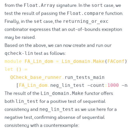
from the
signature. In the
case, we
Float.Array
sort
test the result of passing the
function.
Float.compare
Finally, in the
case, the
set
returning_or_exc
combinator expresses that an out-of-bounds exception
may be raised.
Based on the above, we can now create and run our
test as follows:
qcheck-lin
module
FA_Lin_dom
=
Lin_domain
.
Make
(
FAConf
)
let
()
=
QCheck_base_runner
.
run_tests_main
[
FA_Lin_dom
.
neg_lin_test
 ~
count
:
1000
 ~
n
The result of the
functor offers
Lin_domain.Make
both
for a positive test of sequential
lin_test
consistency and
as we use here for a
neg_lin_test
negative test, confirming absense of sequential
consistency with a counterexample: