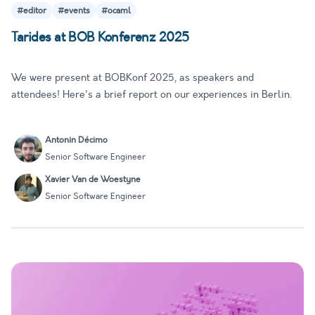
#editor
#events
#ocaml
Tarides at BOB Konferenz 2025
We were present at BOBKonf 2025, as speakers and
attendees! Here's a brief report on our experiences in Berlin.
Antonin Décimo
Senior Software Engineer
Xavier Van de Woestyne
Senior Software Engineer