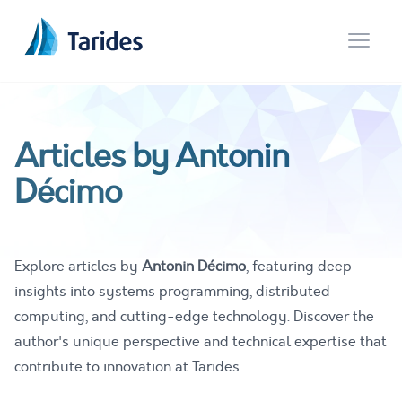
Open 
Articles by Antonin
Décimo
Explore articles by
Antonin Décimo
, featuring deep
insights into systems programming, distributed
computing, and cutting-edge technology. Discover the
author's unique perspective and technical expertise that
contribute to innovation at Tarides.