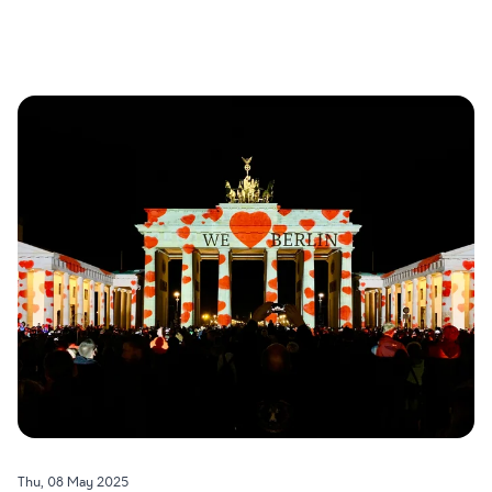
Thu, 08 May 2025