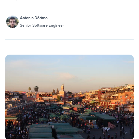
Antonin Décimo
Senior Software Engineer