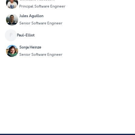
Principal Software Engineer
Jules Aguillon
Senior Software Engineer
P
Paul-Elliot
Sonja Heinze
Senior Software Engineer