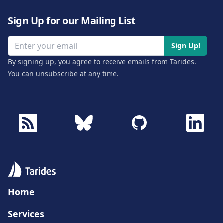
Sign Up for our Mailing List
Email address
Sign Up!
By signing up, you agree to receive emails from Tarides.
You can unsubscribe at any time.
Home
Services