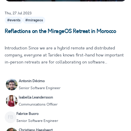
Thu, 27 Jul 2023
#events
#mirageos
Reflections on the MirageOS Retreat in Morocco
Introduction Since we are a hybrid remote and distributed
company, everyone at Tarides knows first-hand how important
in-person retreats are for collaborating on software
development. They give us a chance to focus more deeply on
our work, collaborate closely, and learn from one another. We
Antonin Décimo
are part…
Senior Software Engineer
Isabella Leandersson
Communications Officer
Fabrice Buoro
FB
Senior Software Engineer
Christiano Haesbaert