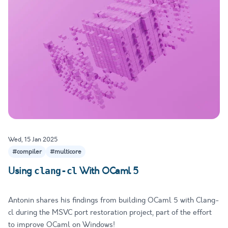
Wed, 15 Jan 2025
#compiler
#multicore
Using
With OCaml 5
clang-cl
Antonin shares his findings from building OCaml 5 with Clang-
cl during the MSVC port restoration project, part of the effort
to improve OCaml on Windows!