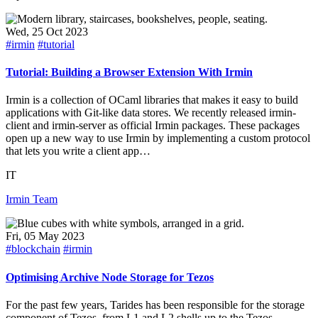
Wed, 25 Oct 2023
#irmin
#tutorial
Tutorial: Building a Browser Extension With Irmin
Irmin is a collection of OCaml libraries that makes it easy to build
applications with Git-like data stores. We recently released irmin-
client and irmin-server as official Irmin packages. These packages
open up a new way to use Irmin by implementing a custom protocol
that lets you write a client app…
IT
Irmin Team
Fri, 05 May 2023
#blockchain
#irmin
Optimising Archive Node Storage for Tezos
For the past few years, Tarides has been responsible for the storage
component of Tezos, from L1 and L2 shells up to the Tezos