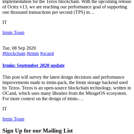
implementation for the Tezos blockchain. With the upcoming release
of Octez v13, we are reaching our performance goal of supporting
one thousand transactions per second (TPS) in…
IT
Irmin Team
Tue, 08 Sep 2020
#blockchain
#irmin
#ocaml
Irmin: September 2020 update
This post will survey the latest design decisions and performance
improvements made to irmin-pack, the Irmin storage backend used
by Tezos. Tezos is an open-source blockchain technology, written in
OCaml, which uses many libraries from the MirageOS ecosystem.
For more context on the design of irmin-…
IT
Irmin Team
Sign Up for our Mailing List