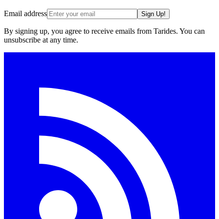
Email address
Sign Up!
By signing up, you agree to receive emails from Tarides. You can
unsubscribe at any time.