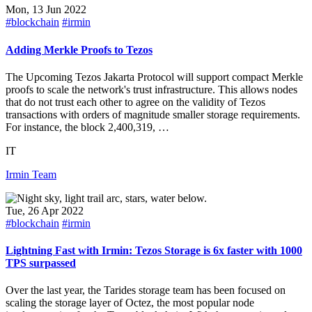
Mon, 13 Jun 2022
#blockchain
#irmin
Adding Merkle Proofs to Tezos
The Upcoming Tezos Jakarta Protocol will support compact Merkle
proofs to scale the network's trust infrastructure. This allows nodes
that do not trust each other to agree on the validity of Tezos
transactions with orders of magnitude smaller storage requirements.
For instance, the block 2,400,319, …
IT
Irmin Team
Tue, 26 Apr 2022
#blockchain
#irmin
Lightning Fast with Irmin: Tezos Storage is 6x faster with 1000
TPS surpassed
Over the last year, the Tarides storage team has been focused on
scaling the storage layer of Octez, the most popular node