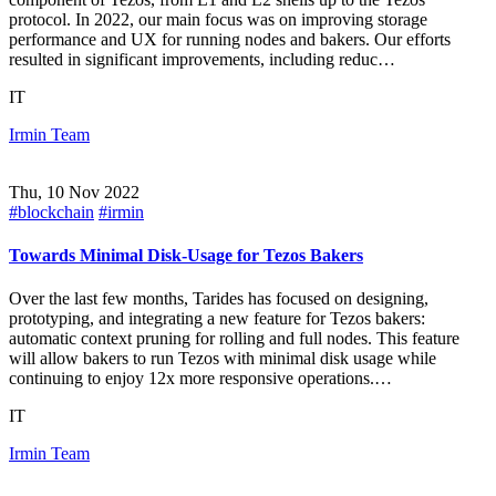
protocol. In 2022, our main focus was on improving storage
performance and UX for running nodes and bakers. Our efforts
resulted in significant improvements, including reduc…
IT
Irmin Team
Thu, 10 Nov 2022
#blockchain
#irmin
Towards Minimal Disk-Usage for Tezos Bakers
Over the last few months, Tarides has focused on designing,
prototyping, and integrating a new feature for Tezos bakers:
automatic context pruning for rolling and full nodes. This feature
will allow bakers to run Tezos with minimal disk usage while
continuing to enjoy 12x more responsive operations.…
IT
Irmin Team