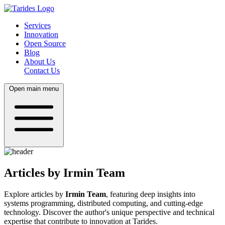
Services
Innovation
Open Source
Blog
About Us
Contact Us
Open main menu
Articles by Irmin Team
Explore articles by
Irmin Team
, featuring deep insights into
systems programming, distributed computing, and cutting-edge
technology. Discover the author's unique perspective and technical
expertise that contribute to innovation at Tarides.