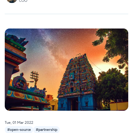
COO
Tue, 01 Mar 2022
#open-source
#partnership