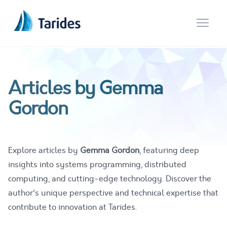
Open 
Articles by Gemma
Gordon
Explore articles by
Gemma Gordon
, featuring deep
insights into systems programming, distributed
computing, and cutting-edge technology. Discover the
author's unique perspective and technical expertise that
contribute to innovation at Tarides.