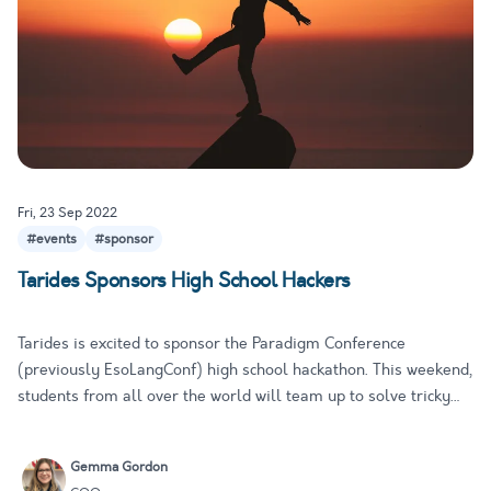
Fri, 23 Sep 2022
#events
#sponsor
Tarides Sponsors High School Hackers
Tarides is excited to sponsor the Paradigm Conference
(previously EsoLangConf) high school hackathon. This weekend,
students from all over the world will team up to solve tricky
programming problems, investigate diverse features of a
range of programming languages, and build cool things! At
Gemma Gordon
Tarides,…