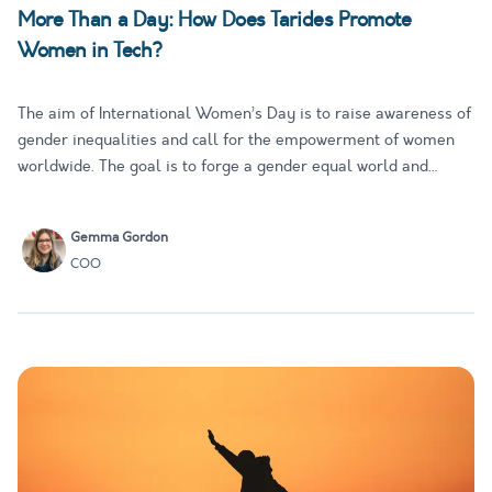
More Than a Day: How Does Tarides Promote
Women in Tech?
The aim of International Women’s Day is to raise awareness of
gender inequalities and call for the empowerment of women
worldwide. The goal is to forge a gender equal world and
advance women’s equality in all forms. Within the field of
technology, the focus is on elevating and advancing gender p…
Gemma Gordon
COO