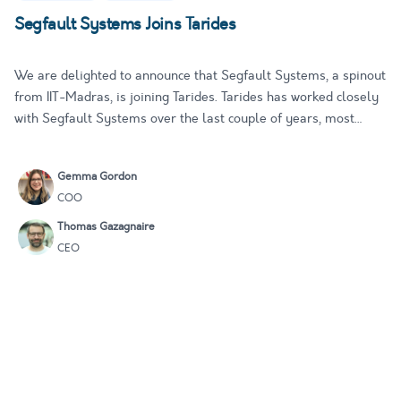
Segfault Systems Joins Tarides
We are delighted to announce that Segfault Systems, a spinout
from IIT-Madras, is joining Tarides. Tarides has worked closely
with Segfault Systems over the last couple of years, most
notably on the award-winning Multicore OCaml project and the
upstreaming plans for OCaml 5.0. This alliance furthers…
Gemma Gordon
COO
Thomas Gazagnaire
CEO