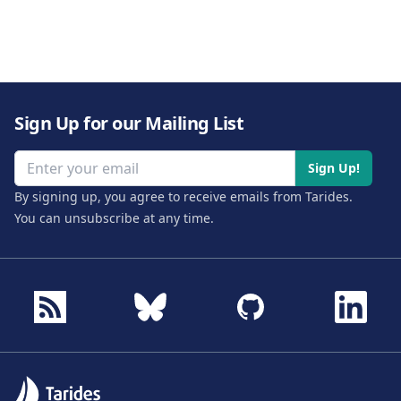
Sign Up for our Mailing List
Email address
Sign Up!
By signing up, you agree to receive emails from Tarides.
You can unsubscribe at any time.