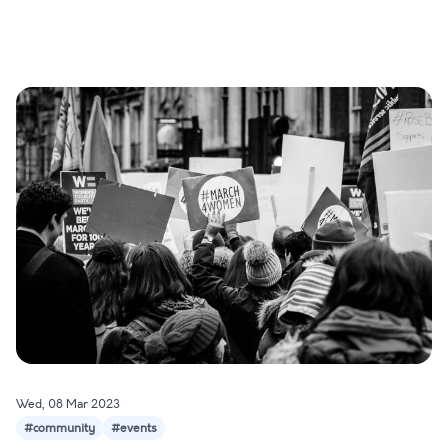
Wed, 08 Mar 2023
#community
#events