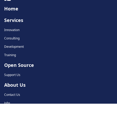
Home
Services
Innovation
Consulting
Development
Training
Open Source
Support Us
About Us
Contact Us
Jobs