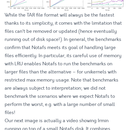
While the TAR file format will always be the fastest
thanks to its simplicity, it comes with the limitation that
files can't be removed or updated (hence eventually
running out of disk space!). In general, the benchmarks
confirm that Notafs meets its goal of handling large
files efficiently. In particular, its careful use of memory
with LRU enables Notafs to run the benchmarks on
larger files than the alternative – for unikernels with
restricted max memory usage. Note that benchmarks
are always subject to interpretation; we did not
benchmark the scenarios where we expect Notafs to
perform the worst, e.g. with a large number of small
files!
Our next image is actually a video showing Irmin
running on top of a small Notafs disk. It combines