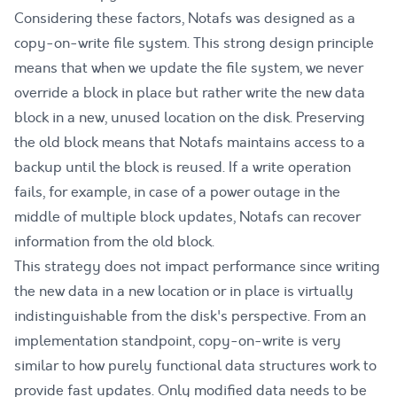
Considering these factors, Notafs was designed as a
copy-on-write file system. This strong design principle
means that when we update the file system, we never
override a block in place but rather write the new data
block in a new, unused location on the disk. Preserving
the old block means that Notafs maintains access to a
backup until the block is reused. If a write operation
fails, for example, in case of a power outage in the
middle of multiple block updates, Notafs can recover
information from the old block.
This strategy does not impact performance since writing
the new data in a new location or in place is virtually
indistinguishable from the disk's perspective. From an
implementation standpoint, copy-on-write is very
similar to how purely functional data structures work to
provide fast updates. Only modified data needs to be