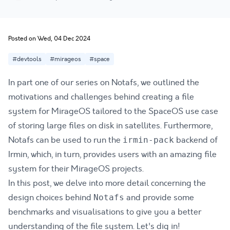
Posted on Wed, 04 Dec 2024
#devtools
#mirageos
#space
In part one of our series on Notafs, we outlined the
motivations and challenges behind creating a file
system for
MirageOS
tailored to the
SpaceOS
use case
of storing large files on disk in satellites. Furthermore,
Notafs can be used to run the
backend of
irmin-pack
Irmin, which, in turn, provides users with an amazing file
system for their MirageOS projects.
In this post, we delve into more detail concerning the
design choices behind
and provide some
Notafs
benchmarks and visualisations to give you a better
understanding of the file system. Let's dig in!