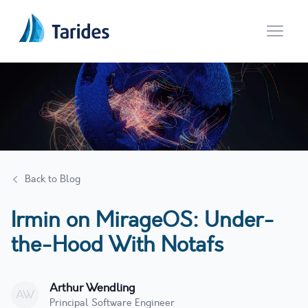
Open 
Back to Blog
Irmin on MirageOS: Under-
the-Hood With Notafs
Arthur Wendling
AW
Principal Software Engineer