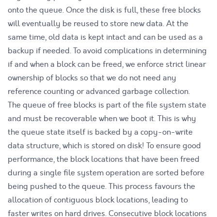
onto the queue. Once the disk is full, these free blocks
will eventually be reused to store new data. At the
same time, old data is kept intact and can be used as a
backup if needed. To avoid complications in determining
if and when a block can be freed, we enforce strict linear
ownership of blocks so that we do not need any
reference counting or advanced garbage collection.
The queue of free blocks is part of the file system state
and must be recoverable when we boot it. This is why
the queue state itself is backed by a copy-on-write
data structure, which is stored on disk! To ensure good
performance, the block locations that have been freed
during a single file system operation are sorted before
being pushed to the queue. This process favours the
allocation of contiguous block locations, leading to
faster writes on hard drives. Consecutive block locations