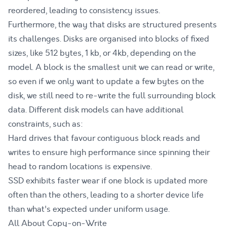
reordered, leading to consistency issues.
Furthermore, the way that disks are structured presents
its challenges. Disks are organised into blocks of fixed
sizes, like 512 bytes, 1 kb, or 4kb, depending on the
model. A block is the smallest unit we can read or write,
so even if we only want to update a few bytes on the
disk, we still need to re-write the full surrounding block
data. Different disk models can have additional
constraints, such as:
Hard drives that favour contiguous block reads and
writes to ensure high performance since spinning their
head to random locations is expensive.
SSD exhibits faster wear if one block is updated more
often than the others, leading to a shorter device life
than what's expected under uniform usage.
All About Copy-on-Write