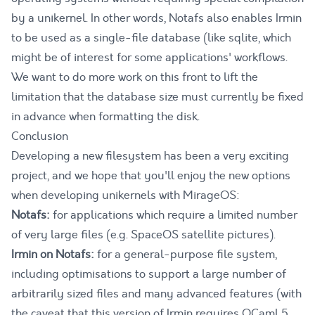
by a unikernel. In other words, Notafs also enables Irmin
to be used as a single-file database (like
sqlite
, which
might be of interest for some applications' workflows.
We want to do more work on this front to lift the
limitation that the database size must currently be fixed
in advance when formatting the disk.
Conclusion
Developing a new filesystem has been a very exciting
project, and we hope that you'll enjoy the new options
when developing unikernels with MirageOS:
Notafs:
for applications which require a limited number
of very large files (e.g. SpaceOS satellite pictures).
Irmin on Notafs:
for a general-purpose file system,
including optimisations to support a large number of
arbitrarily sized files and many advanced features (with
the caveat that this version of Irmin requires OCaml 5,