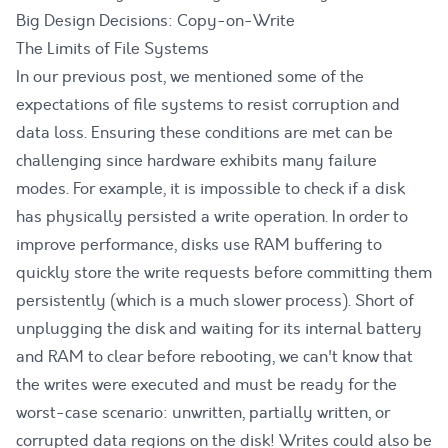
Big Design Decisions: Copy-on-Write
The Limits of File Systems
In our previous post, we mentioned some of the
expectations of file systems to resist corruption and
data loss. Ensuring these conditions are met can be
challenging since hardware exhibits many failure
modes. For example, it is impossible to check if a disk
has physically persisted a write operation. In order to
improve performance, disks use RAM buffering to
quickly store the write requests before committing them
persistently (which is a much slower process). Short of
unplugging the disk and waiting for its internal battery
and RAM to clear before rebooting, we can't know that
the writes were executed and must be ready for the
worst-case scenario: unwritten, partially written, or
corrupted data regions on the disk! Writes could also be