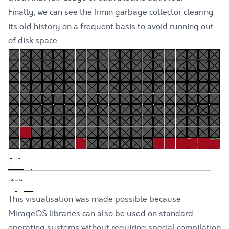
Finally, we can see the Irmin garbage collector clearing
its old history on a frequent basis to avoid running out
of disk space.
This visualisation was made possible because
MirageOS libraries can also be used on standard
operating systems without requiring special compilation