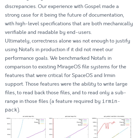
discrepancies. Our experience with Gospel made a
strong case for it being the future of documentation,
with high-level specifications that are both mechanically
verifiable and readable by end-users.
Ultimately, correctness alone was not enough to justify
using Notafs in production if it did not meet our
performance goals. We benchmarked Notafs in
comparison to existing MirageOS file systems for the
features that were critical for SpaceOS and Irmin
support. Those features were the ability to write large
files, to read back those files, and to read only a sub-
range in those files (a feature required by
irmin-
).
pack