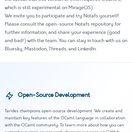
which is still experimental on MirageOS).
We invite you to participate and try Notafs yourself!
Please consult the
open-source Notafs repository
for
further information, and share your experience (good
and bad!) with the team. You can stay in touch with us on
Bluesky
,
Mastodon
,
Threads
, and
LinkedIn
.
Open-Source Development
Tarides champions open-source development. We create and
maintain key features of the OCaml language in collaboration
with the OCaml community. To learn more about how you can