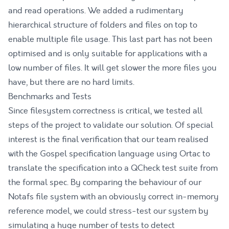
and read operations. We added a rudimentary
hierarchical structure of folders and files on top to
enable multiple file usage. This last part has not been
optimised and is only suitable for applications with a
low number of files. It will get slower the more files you
have, but there are no hard limits.
Benchmarks and Tests
Since filesystem correctness is critical, we tested all
steps of the project to validate our solution. Of special
interest is the final verification that our team realised
with the
Gospel specification language
using
Ortac
to
translate the specification into a
QCheck test suite
from
the formal spec. By comparing the behaviour of our
Notafs file system with an obviously correct in-memory
reference model, we could stress-test our system by
simulating a huge number of tests to detect