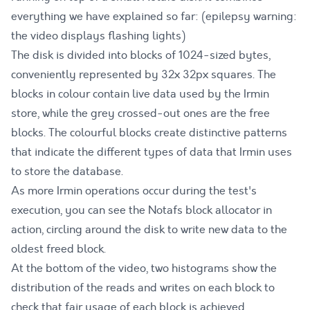
everything we have explained so far: (epilepsy warning:
the video displays flashing lights)
The disk is divided into blocks of 1024-sized bytes,
conveniently represented by 32x 32px squares. The
blocks in colour contain live data used by the Irmin
store, while the grey crossed-out ones are the free
blocks. The colourful blocks create distinctive patterns
that indicate the different types of data that Irmin uses
to store the database.
As more Irmin operations occur during the test's
execution, you can see the Notafs block allocator in
action, circling around the disk to write new data to the
oldest freed block.
At the bottom of the video, two histograms show the
distribution of the reads and writes on each block to
check that fair usage of each block is achieved.