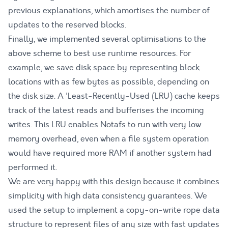
previous explanations, which amortises the number of
updates to the reserved blocks.
Finally, we implemented several optimisations to the
above scheme to best use runtime resources. For
example, we save disk space by representing block
locations with as few bytes as possible, depending on
the disk size. A 'Least-Recently-Used (LRU) cache keeps
track of the latest reads and bufferises the incoming
writes. This LRU enables Notafs to run with very low
memory overhead, even when a file system operation
would have required more RAM if another system had
performed it.
We are very happy with this design because it combines
simplicity with high data consistency guarantees. We
used the setup to implement a copy-on-write rope data
structure to represent files of any size with fast updates