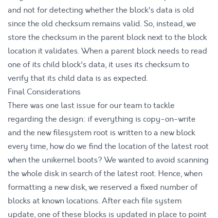
and not for detecting whether the block's data is old
since the old checksum remains valid. So, instead, we
store the checksum in the parent block next to the block
location it validates. When a parent block needs to read
one of its child block's data, it uses its checksum to
verify that its child data is as expected.
Final Considerations
There was one last issue for our team to tackle
regarding the design: if everything is copy-on-write
and the new filesystem root is written to a new block
every time, how do we find the location of the latest root
when the unikernel boots? We wanted to avoid scanning
the whole disk in search of the latest root. Hence, when
formatting a new disk, we reserved a fixed number of
blocks at known locations. After each file system
update, one of these blocks is updated in place to point