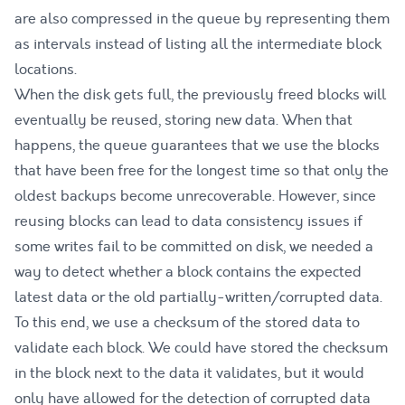
are also compressed in the queue by representing them
as intervals instead of listing all the intermediate block
locations.
When the disk gets full, the previously freed blocks will
eventually be reused, storing new data. When that
happens, the queue guarantees that we use the blocks
that have been free for the longest time so that only the
oldest backups become unrecoverable. However, since
reusing blocks can lead to data consistency issues if
some writes fail to be committed on disk, we needed a
way to detect whether a block contains the expected
latest data or the old partially-written/corrupted data.
To this end, we use a checksum of the stored data to
validate each block. We could have stored the checksum
in the block next to the data it validates, but it would
only have allowed for the detection of corrupted data