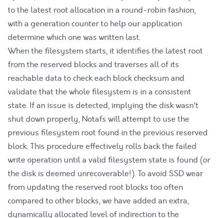
to the latest root allocation in a round-robin fashion,
with a generation counter to help our application
determine which one was written last.
When the filesystem starts, it identifies the latest root
from the reserved blocks and traverses all of its
reachable data to check each block checksum and
validate that the whole filesystem is in a consistent
state. If an issue is detected, implying the disk wasn't
shut down properly, Notafs will attempt to use the
previous filesystem root found in the previous reserved
block. This procedure effectively rolls back the failed
write operation until a valid filesystem state is found (or
the disk is deemed unrecoverable!). To avoid SSD wear
from updating the reserved root blocks too often
compared to other blocks, we have added an extra,
dynamically allocated level of indirection to the