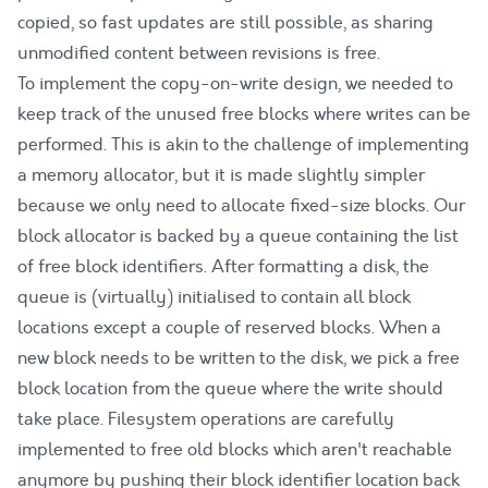
copied, so fast updates are still possible, as sharing
unmodified content between revisions is free.
To implement the copy-on-write design, we needed to
keep track of the unused free blocks where writes can be
performed. This is akin to the challenge of implementing
a memory allocator, but it is made slightly simpler
because we only need to allocate fixed-size blocks. Our
block allocator is backed by a queue containing the list
of free block identifiers. After formatting a disk, the
queue is (virtually) initialised to contain all block
locations except a couple of reserved blocks. When a
new block needs to be written to the disk, we pick a free
block location from the queue where the write should
take place. Filesystem operations are carefully
implemented to free old blocks which aren't reachable
anymore by pushing their block identifier location back