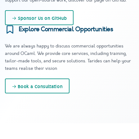
support our open-source work, discover our page on GitHub.
→
Sponsor Us on GitHub
Explore Commercial Opportunities
We are always happy to discuss commercial opportunities
around OCaml. We provide core services, including training,
tailor-made tools, and secure solutions. Tarides can help your
teams realise their vision
→
Book a Consultation