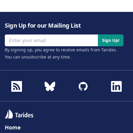
Sign Up for our Mailing List
Email address
Sign Up!
By signing up, you agree to receive emails from Tarides.
You can unsubscribe at any time.
Home