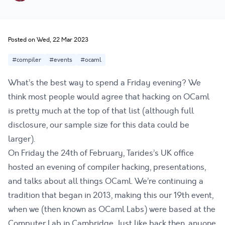
Posted on Wed, 22 Mar 2023
#compiler
#events
#ocaml
What’s the best way to spend a Friday evening? We
think most people would agree that hacking on OCaml
is pretty much at the top of that list (although full
disclosure, our sample size for this data could be
larger).
On Friday the 24th of February, Tarides’s UK office
hosted an evening of compiler hacking, presentations,
and talks about all things OCaml. We’re continuing a
tradition that began in 2013, making this our 19th event,
when we (then known as OCaml Labs) were based at the
Computer Lab
in Cambridge. Just like back then, anyone