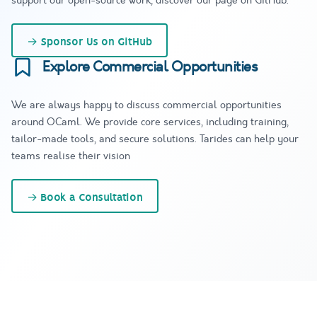
support our open-source work, discover our page on GitHub.
→
Sponsor Us on GitHub
Explore Commercial Opportunities
We are always happy to discuss commercial opportunities
around OCaml. We provide core services, including training,
tailor-made tools, and secure solutions. Tarides can help your
teams realise their vision
→
Book a Consultation