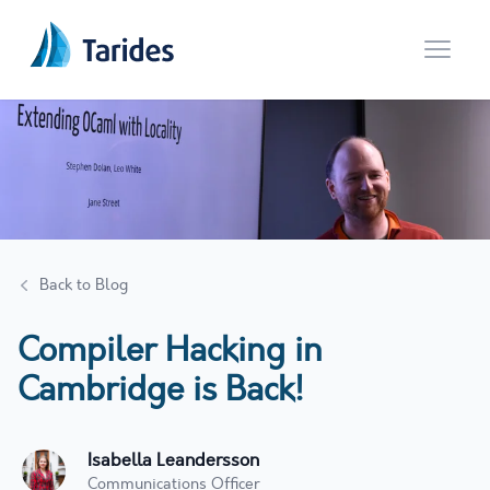
Open 
Back to Blog
Compiler Hacking in
Cambridge is Back!
Isabella Leandersson
Communications Officer