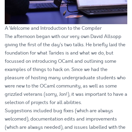
A Welcome and Introduction to the Compiler
The afternoon began with our very own David Allsopp
giving the first of the day’s two talks. He briefly laid the
foundation for what Tarides is and what we do, but
focussed on introducing OCaml and outlining some
examples of things to hack on. Since we had the
pleasure of hosting many undergraduate students who
were new to the OCaml community, as well as some
grizzled veterans (sorry, Jon!), it was important to have a
selection of projects for all abilities.
Suggestions included bug fixes (which are always
welcomed), documentation edits and improvements
(which are always needed), and
issues
labelled with the