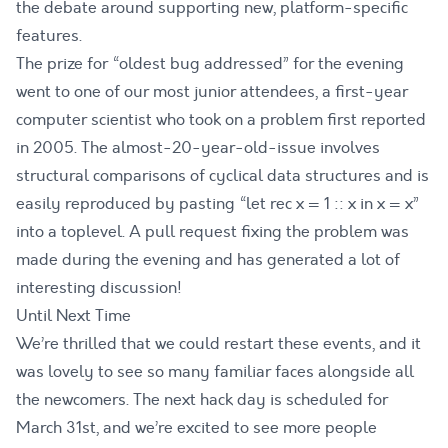
the debate around supporting new, platform-specific
features.
The prize for “oldest bug addressed” for the evening
went to one of our most junior attendees, a first-year
computer scientist who took on a problem first reported
in 2005. The almost-20-year-old-issue involves
structural comparisons of cyclical data structures and is
easily reproduced by pasting “let rec x = 1 :: x in x = x”
into a toplevel. A
pull request fixing the problem
was
made during the evening and has generated a lot of
interesting discussion!
Until Next Time
We’re thrilled that we could restart these events, and it
was lovely to see so many familiar faces alongside all
the newcomers. The next hack day is scheduled for
March 31st
, and we’re excited to see more people