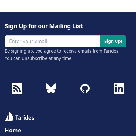
Sign Up for our Mailing List
Email address
Sign Up!
By signing up, you agree to receive emails from Tarides.
You can unsubscribe at any time.
Home