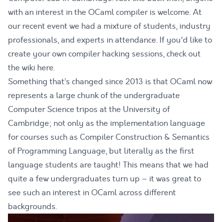
with an interest in the OCaml compiler is welcome. At
our recent event we had a mixture of students, industry
professionals, and experts in attendance. If you'd like to
create your own compiler hacking sessions, check out
the
wiki here
.
Something that’s changed since 2013 is that OCaml now
represents a large chunk of the undergraduate
Computer Science tripos at the University of
Cambridge; not only as the implementation language
for courses such as Compiler Construction & Semantics
of Programming Language, but literally as the first
language students are taught! This means that we had
quite a few undergraduates turn up – it was great to
see such an interest in OCaml across different
backgrounds.