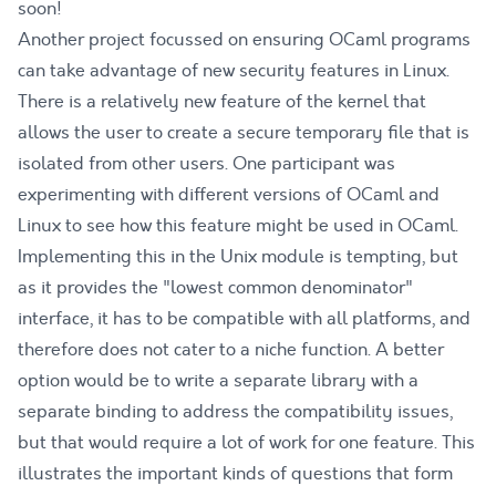
soon!
Another project focussed on ensuring OCaml programs
can take advantage of new security features in Linux.
There is a relatively new
feature of the kernel
that
allows the user to create a secure temporary file that is
isolated from other users. One participant was
experimenting with different versions of OCaml and
Linux to see how this feature might be used in OCaml.
Implementing this in the
Unix module
is tempting, but
as it provides the "lowest common denominator"
interface, it has to be compatible with all platforms, and
therefore does not cater to a niche function. A better
option would be to write a separate library with a
separate binding to address the compatibility issues,
but that would require a lot of work for one feature. This
illustrates the important kinds of questions that form