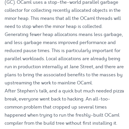
(GC). OCaml uses a stop-the-world parallel garbage
collector for collecting recently allocated objects in the
minor heap. This means that all the OCaml threads will
need to stop when the minor heap is collected.
Generating fewer heap allocations means less garbage,
and less garbage means improved performance and
reduced pause times. This is particularly important for
parallel workloads. Local allocations are already being
run in production internally at Jane Street, and there are
plans to bring the associated benefits to the masses by
upstreaming the work to mainline OCaml.
After Stephen’s talk, and a quick but much needed pizza
break, everyone went back to hacking. An all-too-
common problem that cropped up several times
happened when trying to run the freshly-built OCaml
compiler from the build tree without first installing it.