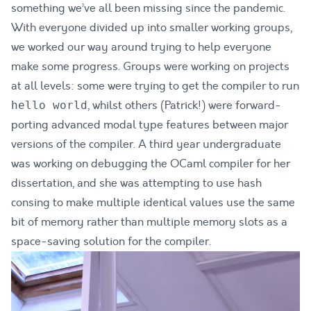
something we’ve all been missing since the pandemic.
With everyone divided up into smaller working groups,
we worked our way around trying to help everyone
make some progress. Groups were working on projects
at all levels: some were trying to get the compiler to run
, whilst others (Patrick!) were forward-
hello world
porting advanced modal type features between major
versions of the compiler. A third year undergraduate
was working on debugging the OCaml compiler for her
dissertation, and she was attempting to use
hash
consing
to make multiple identical values use the same
bit of memory rather than multiple memory slots as a
space-saving solution for the compiler.