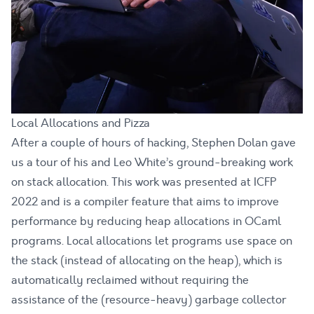
Local Allocations and Pizza
After a couple of hours of hacking, Stephen Dolan gave
us a tour of his and Leo White’s ground-breaking work
on stack allocation. This work was
presented at ICFP
2022
and is a compiler feature that aims to improve
performance by reducing heap allocations in OCaml
programs. Local allocations let programs use space on
the stack (instead of allocating on the heap), which is
automatically reclaimed without requiring the
assistance of the (resource-heavy) garbage collector