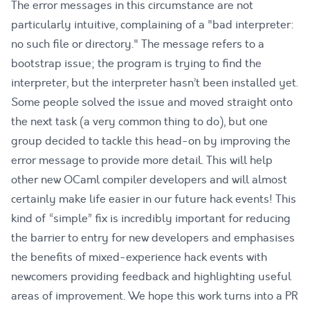
The error messages in this circumstance are not
particularly intuitive, complaining of a "bad interpreter:
no such file or directory." The message refers to a
bootstrap issue; the program is trying to find the
interpreter, but the interpreter hasn’t been installed yet.
Some people solved the issue and moved straight onto
the next task (a very common thing to do), but one
group decided to tackle this head-on by improving the
error message to provide more detail. This will help
other new OCaml compiler developers and will almost
certainly make life easier in our future hack events! This
kind of “simple” fix is incredibly important for reducing
the barrier to entry for new developers and emphasises
the benefits of mixed-experience hack events with
newcomers providing feedback and highlighting useful
areas of improvement. We hope this work turns into a PR