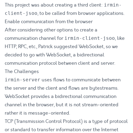
This project was about creating a third client:
irmin-
, to be called from browser applications.
client-jsoo
Enable communication from the browser
After considering other options to create a
communication channel for
, like
irmin-client-jsoo
HTTP, RPC, etc., Patrick suggested WebSocket, so we
decided to go with WebSocket, a bidirectional
communication protocol between client and server.
The Challenges
uses flows to communicate between
irmin-server
the server and the client and flows are bytestreams.
WebSocket provides a bidirectional communication
channel in the browser, but it is not stream-oriented
rather it is message-oriented.
TCP (Transmission Control Protocol) is a type of protocol
or standard to transfer information over the Internet