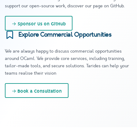
support our open-source work, discover our page on GitHub.
→
Sponsor Us on GitHub
Explore Commercial Opportunities
We are always happy to discuss commercial opportunities
around OCaml. We provide core services, including training,
tailor-made tools, and secure solutions. Tarides can help your
teams realise their vision
→
Book a Consultation