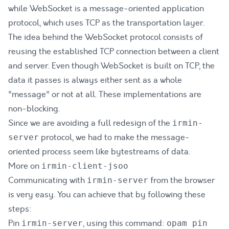
while WebSocket is a message-oriented application
protocol, which uses TCP as the transportation layer.
The idea behind the WebSocket protocol consists of
reusing the established TCP connection between a client
and server. Even though WebSocket is built on TCP, the
data it passes is always either sent as a whole
"message" or not at all. These implementations are
non-blocking.
Since we are avoiding a full redesign of the
irmin-
protocol, we had to make the message-
server
oriented process seem like bytestreams of data.
More on
irmin-client-jsoo
Communicating with
from the browser
irmin-server
is very easy. You can achieve that by following these
steps:
Pin
, using this command:
irmin-server
opam pin