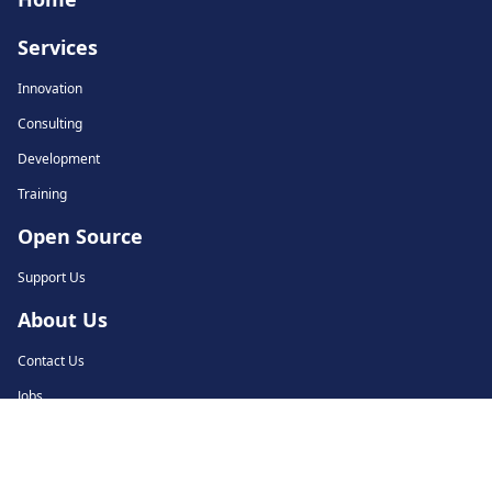
Services
Innovation
Consulting
Development
Training
Open Source
Support Us
About Us
Contact Us
Jobs
© 2018-2026 Tarides. All rights reserved.