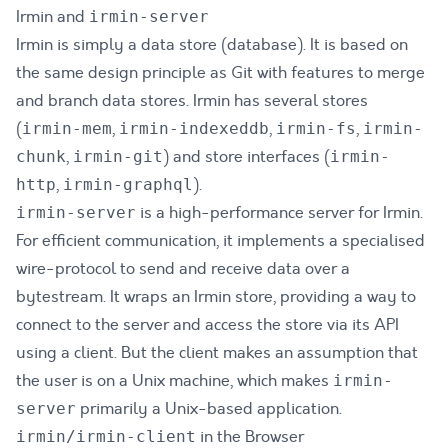
Irmin and
irmin-server
Irmin is simply a data store (database). It is based on
the same design principle as Git with features to merge
and branch data stores. Irmin has several stores
(
,
,
,
irmin-mem
irmin-indexeddb
irmin-fs
irmin-
,
) and store interfaces (
chunk
irmin-git
irmin-
,
).
http
irmin-graphql
is a high-performance server for Irmin.
irmin-server
For efficient communication, it implements a specialised
wire-protocol
to send and receive data over a
bytestream. It wraps an Irmin store, providing a way to
connect to the server and access the store via its API
using a client. But the client makes an assumption that
the user is on a Unix machine, which makes
irmin-
primarily a Unix-based application.
server
in the Browser
irmin/irmin-client