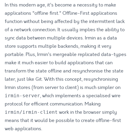
In this modern age, it's become a necessity to make
applications "offline first." Offline-First applications
function without being affected by the intermittent lack
of a network connection. It usually implies the ability to
sync data between multiple devices. Irmin as a data
store supports multiple backends, making it very
portable. Plus, Irmin's mergeable replicated data-types
make it much easier to build applications that can
transform the state offline and resynchronise the state
later, just like Git. With this concept, resynchronising
Irmin stores (from server to client) is much simpler on
, which implements a specialised wire
irmin-server
protocol for efficient communication. Making
work in the browser simply
irmin/irmin-client
means that it would be possible to create offline-first
web applications.