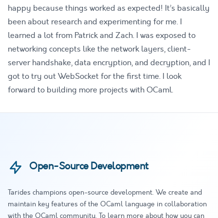
happy because things worked as expected! It’s basically
been about research and experimenting for me. I
learned a lot from Patrick and Zach. I was exposed to
networking concepts like the network layers, client-
server handshake, data encryption, and decryption, and I
got to try out WebSocket for the first time. I look
forward to building more projects with OCaml.
Open-Source Development
Tarides champions open-source development. We create and
maintain key features of the OCaml language in collaboration
with the OCaml community. To learn more about how you can