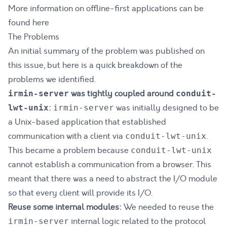
More information on offline-first applications can be
found
here
The Problems
An initial summary of the problem was published on
this
issue
, but here is a quick breakdown of the
problems we identified.
was tightly coupled around
irmin-server
conduit-
:
was initially designed to be
lwt-unix
irmin-server
a Unix-based application that established
communication with a client via
.
conduit-lwt-unix
This became a problem because
conduit-lwt-unix
cannot establish a communication from a browser. This
meant that there was a need to abstract the I/O module
so that every client will provide its I/O.
Reuse some internal modules:
We needed to reuse the
internal logic related to the protocol
irmin-server