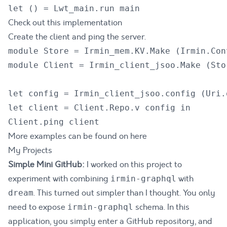
Check out this implementation
Create the client and ping the server.
module Store = Irmin_mem.KV.Make (Irmin.Con
module Client = Irmin_client_jsoo.Make (Stor
let config = Irmin_client_jsoo.config (Uri.
let client = Client.Repo.v config in

More examples can be found on
here
My Projects
Simple Mini GitHub:
I worked on this project to
experiment with combining
with
irmin-graphql
. This turned out simpler than I thought. You only
dream
need to expose
schema. In this
irmin-graphql
application, you simply enter a GitHub repository, and