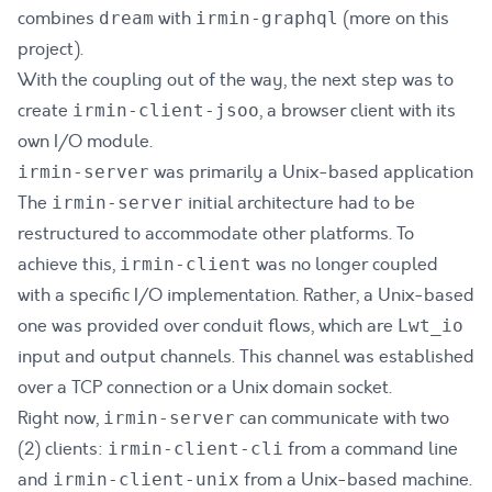
combines
with
(more on this
dream
irmin-graphql
project).
With the coupling out of the way, the next step was to
create
, a browser client with its
irmin-client-jsoo
own I/O module.
was primarily a Unix-based application
irmin-server
The
initial architecture had to be
irmin-server
restructured to accommodate other platforms. To
achieve this,
was no longer coupled
irmin-client
with a specific I/O implementation. Rather, a Unix-based
one was provided over conduit flows, which are
Lwt_io
input and output channels. This channel was established
over a TCP connection or a Unix domain socket.
Right now,
can communicate with two
irmin-server
(2) clients:
from a command line
irmin-client-cli
and
from a Unix-based machine.
irmin-client-unix