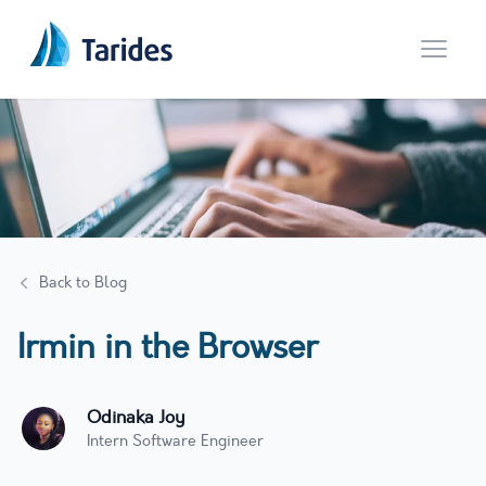
Open 
Back to Blog
Irmin in the Browser
Odinaka Joy
Intern Software Engineer