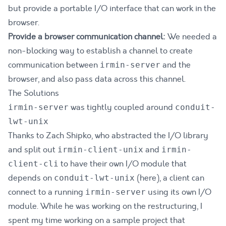
but provide a portable I/O interface that can work in the
browser.
Provide a browser communication channel:
We needed a
non-blocking way to establish a channel to create
communication between
and the
irmin-server
browser, and also pass data across this channel.
The Solutions
was tightly coupled around
irmin-server
conduit-
lwt-unix
Thanks to Zach Shipko, who abstracted the I/O library
and split out
and
irmin-client-unix
irmin-
to have their own I/O module that
client-cli
depends on
(
here
), a client can
conduit-lwt-unix
connect to a running
using its own I/O
irmin-server
module. While he was working on the restructuring, I
spent my time working on a sample project that