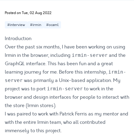
Posted on Tue, 02 Aug 2022
#interview
#irmin
#ocaml
Introduction
Over the past six months, I have been working on using
Irmin in the browser, including
and the
irmin-server
GraphQL interface. This has been fun and a great
learning journey for me. Before this internship,
irmin-
was primarily a Unix-based application. My
server
project was to port
to work in the
irmin-server
browser and design interfaces for people to interact with
the store (Irmin stores).
I was paired to work with Patrick Ferris as my mentor and
with the entire Irmin team, who all contributed
immensely to this project.