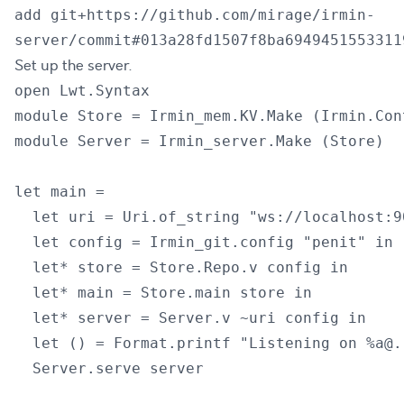
add git+https://github.com/mirage/irmin-
server/commit#013a28fd1507f8ba6949451553311
Set up the server.
open Lwt.Syntax

module Store = Irmin_mem.KV.Make (Irmin.Con
module Server = Irmin_server.Make (Store)

let main =

  let uri = Uri.of_string "ws://localhost:90
  let config = Irmin_git.config "penit" in

  let* store = Store.Repo.v config in

  let* main = Store.main store in

  let* server = Server.v ~uri config in

  let () = Format.printf "Listening on %a@.
  Server.serve server
