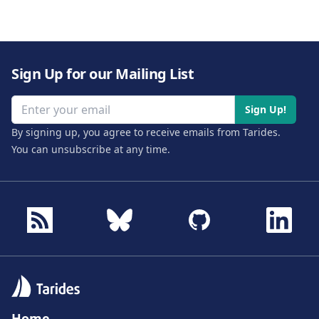
Sign Up for our Mailing List
Email address
Sign Up!
By signing up, you agree to receive emails from Tarides.
You can unsubscribe at any time.
Home