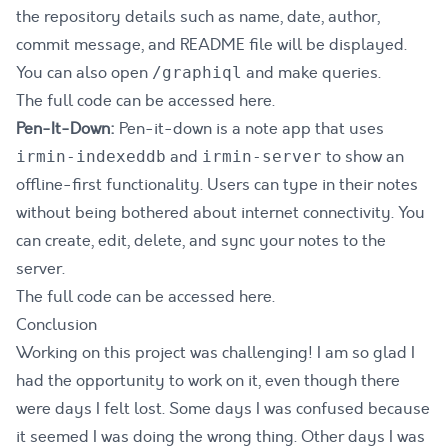
the repository details such as name, date, author,
commit message, and README file will be displayed.
You can also open
and make queries.
/graphiql
The full code can be accessed
here
.
Pen-It-Down:
Pen-it-down is a note app that uses
and
to show an
irmin-indexeddb
irmin-server
offline-first functionality. Users can type in their notes
without being bothered about internet connectivity. You
can create, edit, delete, and sync your notes to the
server.
The full code can be accessed
here
.
Conclusion
Working on this project was challenging! I am so glad I
had the opportunity to work on it, even though there
were days I felt lost. Some days I was confused because
it seemed I was doing the wrong thing. Other days I was