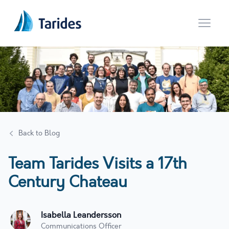
Open 
Back to Blog
Team Tarides Visits a 17th
Century Chateau
Isabella Leandersson
Communications Officer