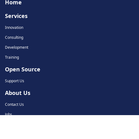
Home
Services
Innovation
Consulting
Development
Training
Open Source
Support Us
About Us
Contact Us
Jobs
© 2018-2026 Tarides. All rights reserved.