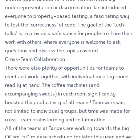
underrepresentation or discrimination. Jan introduced
everyone to property-based testing, a fascinating way
to test the ‘correctness’ of code. The goal of the 'tech
talks' is to provide a safe space for people to share their
work with others, where everyone is welcome to ask
questions and discuss the topics covered.
Cross-Team Collaboration
There were also plenty of opportunities for teams to
meet and work together, with individual meeting rooms
readily at hand. The coffee machines (and
accompanying sweets) in each room significantly
boosted the productivity of all teams! Teamwork was
not limited to individual groups, but time was made for
cross-team brainstorming and collaboration.
All of the teams at Tarides are working towards the big
OCaml 5.0 release scheduled for later this year, and we