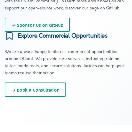
with the OCaml community. To learn more about how you can
support our open-source work, discover our page on GitHub.
→
Sponsor Us on GitHub
Explore Commercial Opportunities
We are always happy to discuss commercial opportunities
around OCaml. We provide core services, including training,
tailor-made tools, and secure solutions. Tarides can help your
teams realise their vision
→
Book a Consultation