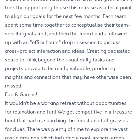
took the opportunity to use this release as a focal point
to align our goals for the next few months. Each team
spent some time together to conceptualise their team-
specific goals first, and then the Team Leads followed
up with an "office hours" drop in session to discuss
cross-project interaction and ideas. Creating dedicated
space to think beyond the usual daily tasks and
projects proved to be really valuable, producing
insights and connections that may have otherwise been
missed.
Fun & Games!
It wouldn’t be a working retreat without opportunities
for relaxation and fun! We got competitive in a treasure
hunt that had us searching the forest and tall grasses
for clues. There was plenty of time to explore the vast
castle grounds, which included a pool, archery arena,