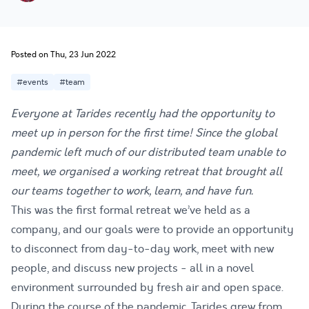
Posted on Thu, 23 Jun 2022
#events
#team
Everyone at Tarides recently had the opportunity to
meet up in person for the first time! Since the global
pandemic left much of our distributed team unable to
meet, we organised a working retreat that brought all
our teams together to work, learn, and have fun.
This was the first formal retreat we’ve held as a
company, and our goals were to provide an opportunity
to disconnect from day-to-day work, meet with new
people, and discuss new projects - all in a novel
environment surrounded by fresh air and open space.
During the course of the pandemic, Tarides grew from