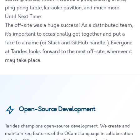
ping pong table, karaoke pavilion, and much more.
Until Next Time
The off-site was a huge success! As a distributed team,
it’s important to occasionally get together and put a
face to a name (or Slack and GitHub handle!). Everyone
at Tarides looks forward to the next off-site, wherever it
may take place.
Open-Source Development
Tarides champions open-source development. We create and
maintain key features of the OCaml language in collaboration