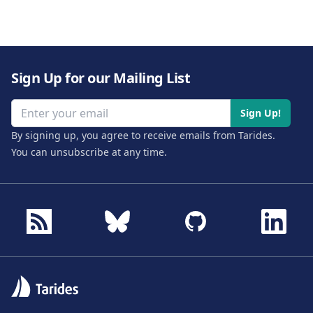
Sign Up for our Mailing List
Email address
Sign Up!
By signing up, you agree to receive emails from Tarides.
You can unsubscribe at any time.