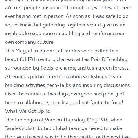
36 to 71 people based in 11+ countries, with few of them
ever having met in person. As soon as it was safe to do
so, we knew that gathering together would give us an
invaluable experience in building and reinforcing our
own company culture.
This May, all members of Tarides were invited to a
beautiful 17th century chateau at Les Prés D’Ecoublay,
surrounded by fields, orchards, and lush green forests.
Attendees participated in exciting workshops, team-
building activities, tech-talks, and inspiring discussions.
Over the course of two days, everyone had plenty of
time to collaborate, socialise, and eat fantastic food!
What We Got Up To
The fun began at 9am on Thursday, May 19th, when
Tarides’s distributed global team gathered to make
their way to what was to be their castle for the next two