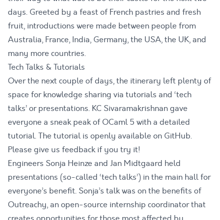
days. Greeted by a feast of French pastries and fresh
fruit, introductions were made between people from
Australia, France, India, Germany, the USA, the UK, and
many more countries.
Tech Talks & Tutorials
Over the next couple of days, the itinerary left plenty of
space for knowledge sharing via tutorials and ‘tech
talks’ or presentations. KC Sivaramakrishnan gave
everyone a sneak peak of OCaml 5 with a detailed
tutorial
. The tutorial is openly available on GitHub.
Please give us feedback if you try it!
Engineers Sonja Heinze and Jan Midtgaard held
presentations (so-called ‘tech talks’) in the main hall for
everyone’s benefit. Sonja’s talk was on the benefits of
Outreachy
, an open-source internship coordinator that
creates opportunities for those most affected by