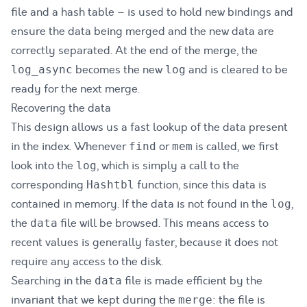
file and a hash table – is used to hold new bindings and
ensure the data being merged and the new data are
correctly separated. At the end of the merge, the
becomes the new
and is cleared to be
log_async
log
ready for the next merge.
Recovering the data
This design allows us a fast lookup of the data present
in the index. Whenever
or
is called, we first
find
mem
look into the
, which is simply a call to the
log
corresponding
function, since this data is
Hashtbl
contained in memory. If the data is not found in the
,
log
the
file will be browsed. This means access to
data
recent values is generally faster, because it does not
require any access to the disk.
Searching in the
file is made efficient by the
data
invariant that we kept during the
: the file is
merge