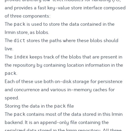
and provides a fast key-value store interface composed
of three components:
The
is used to store the data contained in the
pack
Irmin store, as blobs.
The
stores the paths where these blobs should
dict
live.
The
keeps track of the blobs that are present in
index
the repository by containing location information in the
.
pack
Each of these use both on-disk storage for persistence
and concurrence and various in-memory caches for
speed.
Storing the data in the
file
pack
The
contains most of the data stored in this Irmin
pack
backend. It is an append-only file containing the
serialized data stored in the Irmin repository. All three