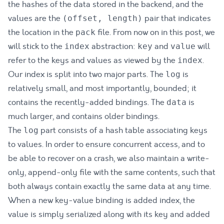
the hashes of the data stored in the backend, and the
values are the
pair that indicates
(offset, length)
the location in the
file. From now on in this post, we
pack
will stick to the
abstraction:
and
will
index
key
value
refer to the keys and values as viewed by the
.
index
Our index is split into two major parts. The
is
log
relatively small, and most importantly, bounded; it
contains the recently-added bindings. The
is
data
much larger, and contains older bindings.
The
part consists of a hash table associating keys
log
to values. In order to ensure concurrent access, and to
be able to recover on a crash, we also maintain a write-
only, append-only file with the same contents, such that
both always contain exactly the same data at any time.
When a new key-value binding is added index, the
value is simply serialized along with its key and added