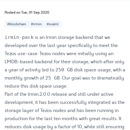
Posted on Tue, 01 Sep 2020
#blockchain
#irmin
#ocaml
is an Irmin
storage backend
that we
irmin-pack
developed over the last year specifically to meet the
Tezos
use-case. Tezos nodes were initially using an
LMDB-based backend for their storage, which after only
a year of activity led to
disk space usage, with a
250 GB
monthly growth of
. Our goal was to dramatically
25 GB
reduce this disk space usage.
Part of the
Irmin.2.0.0 release
and still under active
development, it has been successfully integrated as the
storage layer of Tezos nodes and has been running in
production for the last ten months with great results. It
reduces disk usage by a factor of 10, while still ensuring