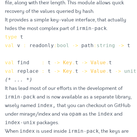
file, along with their length. This module allows quick
recovery of the values queried by hash.
It provides a simple key-value interface, that actually
hides the most complex part of
.
irmin-pack
type
t
val
v
:
readonly
:
bool
->
path
:
string
->
t
val
find
:
t
->
Key
.
t
->
Value
.
t
val
replace
:
t
->
Key
.
t
->
Value
.
t
->
unit
(*
 ... 
*)
It has lead most of our efforts in the development of
and is now available as a separate library,
irmin-pack
wisely named
that you can checkout on GitHub
index,
under
mirage/index
and via
as the
and
opam
index
packages.
index-unix
When
is used inside
, the keys are
index
irmin-pack