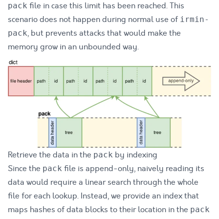
file in case this limit has been reached. This
pack
scenario does not happen during normal use of
irmin-
, but prevents attacks that would make the
pack
memory grow in an unbounded way.
Retrieve the data in the
by indexing
pack
Since the
file is append-only, naively reading its
pack
data would require a linear search through the whole
file for each lookup. Instead, we provide an index that
maps hashes of data blocks to their location in the
pack