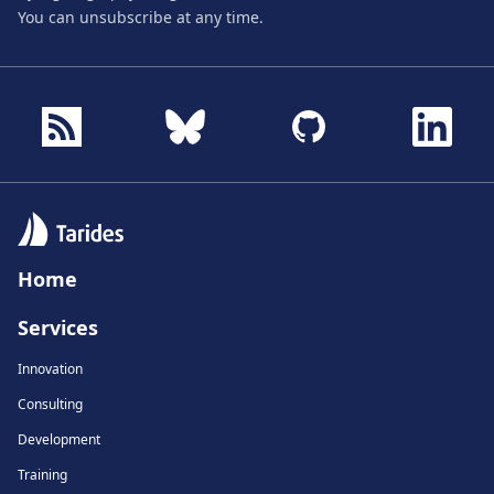
You can unsubscribe at any time.
Home
Services
Innovation
Consulting
Development
Training