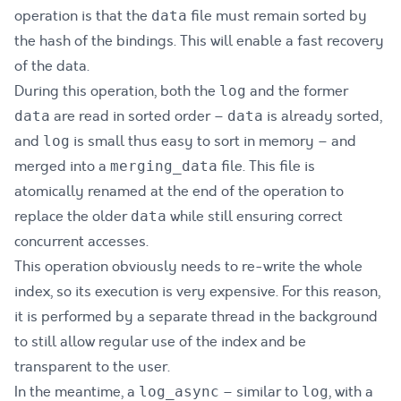
operation is that the
file must remain sorted by
data
the hash of the bindings. This will enable a fast recovery
of the data.
During this operation, both the
and the former
log
are read in sorted order –
is already sorted,
data
data
and
is small thus easy to sort in memory – and
log
merged into a
file. This file is
merging_data
atomically renamed at the end of the operation to
replace the older
while still ensuring correct
data
concurrent accesses.
This operation obviously needs to re-write the whole
index, so its execution is very expensive. For this reason,
it is performed by a separate thread in the background
to still allow regular use of the index and be
transparent to the user.
In the meantime, a
– similar to
, with a
log_async
log