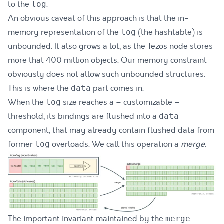
to the
.
log
An obvious caveat of this approach is that the in-
memory representation of the
(the hashtable) is
log
unbounded. It also grows a lot, as the Tezos node stores
more that 400 million objects. Our memory constraint
obviously does not allow such unbounded structures.
This is where the
part comes in.
data
When the
size reaches a – customizable –
log
threshold, its bindings are flushed into a
data
component, that may already contain flushed data from
former
overloads. We call this operation a
merge
.
log
The important invariant maintained by the
merge