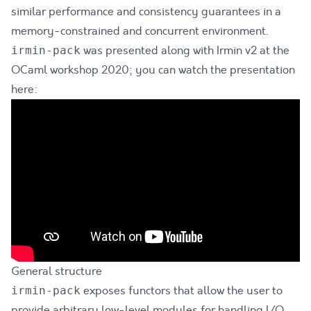
similar performance and consistency guarantees in a
memory-constrained and concurrent environment.
was presented along with Irmin v2 at the
irmin-pack
OCaml workshop 2020; you can watch the presentation
here:
General structure
exposes functors that allow the user to
irmin-pack
provide arbitrary low-level modules for handling I/O,