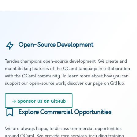
Open-Source Development
Tarides champions open-source development. We create and
maintain key features of the OCaml language in collaboration
with the OCaml community. To learn more about how you can
support our open-source work, discover our page on GitHub.
→
Sponsor Us on GitHub
Explore Commercial Opportunities
We are always happy to discuss commercial opportunities
around OCaml. We provide core services, including training,