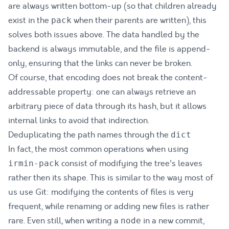
are always written bottom-up (so that children already
exist in the
when their parents are written), this
pack
solves both issues above. The data handled by the
backend is always immutable, and the file is append-
only, ensuring that the links can never be broken.
Of course, that encoding does not break the content-
addressable property: one can always retrieve an
arbitrary piece of data through its hash, but it allows
internal links to avoid that indirection.
Deduplicating the path names through the
dict
In fact, the most common operations when using
consist of modifying the tree's leaves
irmin-pack
rather then its shape. This is similar to the way most of
us use Git: modifying the contents of files is very
frequent, while renaming or adding new files is rather
rare. Even still, when writing a
in a new commit,
node