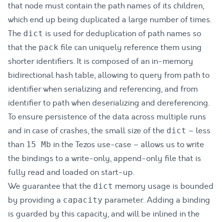
that node must contain the path names of its children,
which end up being duplicated a large number of times.
The
is used for deduplication of path names so
dict
that the
file can uniquely reference them using
pack
shorter identifiers. It is composed of an in-memory
bidirectional hash table, allowing to query from path to
identifier when serializing and referencing, and from
identifier to path when deserializing and dereferencing.
To ensure persistence of the data across multiple runs
and in case of crashes, the small size of the
– less
dict
than
in the Tezos use-case – allows us to write
15 Mb
the bindings to a write-only, append-only file that is
fully read and loaded on start-up.
We guarantee that the
memory usage is bounded
dict
by providing a
parameter. Adding a binding
capacity
is guarded by this capacity, and will be inlined in the