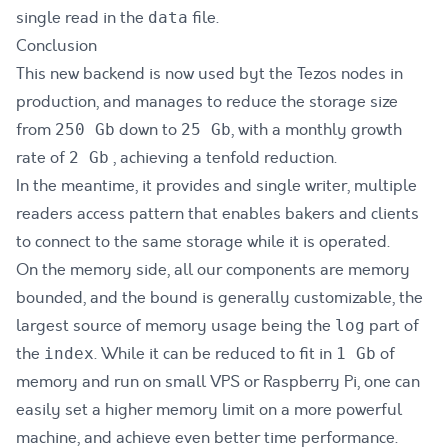
single read in the
file.
data
Conclusion
This new backend is now used byt the Tezos nodes in
production, and manages to reduce the storage size
from
down to
, with a monthly growth
250 Gb
25 Gb
rate of
, achieving a tenfold reduction.
2 Gb
In the meantime, it provides and single writer, multiple
readers access pattern that enables bakers and clients
to connect to the same storage while it is operated.
On the memory side, all our components are memory
bounded, and the bound is generally customizable, the
largest source of memory usage being the
part of
log
the
. While it can be reduced to fit in
of
index
1 Gb
memory and run on small VPS or Raspberry Pi, one can
easily set a higher memory limit on a more powerful
machine, and achieve even better time performance.