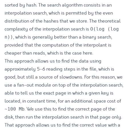
sorted by hash. The search algorithm consists in an
interpolation search, which is permitted by the even
distribution of the hashes that we store. The theoretical
complexity of the interpolation search is
O(log (log
, which is generally better than a binary search,
n))
provided that the computation of the interpolant is
cheaper than reads, which is the case here.
This approach allows us to find the data using
approximately 5-6 reading steps in the file, which is
good, but still a source of slowdowns. For this reason, we
use a fan-out module on top of the interpolation search,
able to tell us the exact page in which a given key is
located, in constant time, for an additional space cost of
. We use this to find the correct page of the
~100 Mb
disk, then run the interpolation search in that page only.
That approach allows us to find the correct value with a