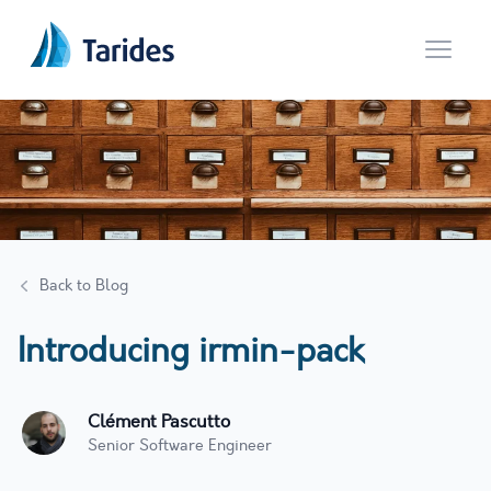
Open 
Back to Blog
Introducing irmin-pack
Clément Pascutto
Senior Software Engineer