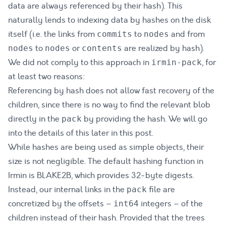
data are always referenced by their hash). This
naturally lends to indexing data by hashes on the disk
itself (i.e. the links from
to
and from
commits
nodes
to
or
are realized by hash).
nodes
nodes
contents
We did not comply to this approach in
, for
irmin-pack
at least two reasons:
Referencing by hash does not allow fast recovery of the
children, since there is no way to find the relevant blob
directly in the
by providing the hash. We will go
pack
into the details of this later in this post.
While hashes are being used as simple objects, their
size is not negligible. The default hashing function in
Irmin is BLAKE2B, which provides 32-byte digests.
Instead, our internal links in the
file are
pack
concretized by the offsets –
integers – of the
int64
children instead of their hash. Provided that the trees