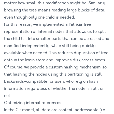
matter how small this modification might be. Similarly,
browsing the tree means reading large blocks of data,
even though only one child is needed.
For this reason, we implemented a
Patricia Tree
representation of internal nodes that allows us to split
the child list into smaller parts that can be accessed and
modified independently, while still being quickly
available when needed. This reduces duplication of tree
data in the Irmin store and improves disk access times.
Of course, we provide a custom hashing mechanism, so
that hashing the nodes using this partitioning is still
backwards-compatible for users who rely on hash
information regardless of whether the node is split or
not.
Optimizing internal references
In the Git model, all data are content-addressable (i.e.