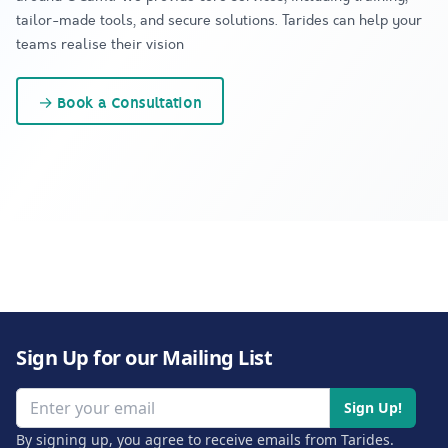
tailor-made tools, and secure solutions. Tarides can help your
teams realise their vision
→
Book a Consultation
Sign Up for our Mailing List
Email address
Sign Up!
By signing up, you agree to receive emails from Tarides.