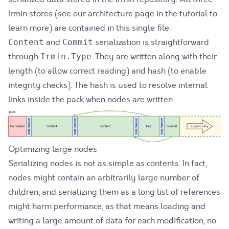
Irmin stores (see our
architecture page
in the tutorial to
learn more) are contained in this single file.
and
serialization is straightforward
Content
Commit
through
. They are written along with their
Irmin.Type
length (to allow correct reading) and hash (to enable
integrity checks). The hash is used to resolve internal
links inside the pack when nodes are written.
Optimizing large nodes
Serializing nodes is not as simple as contents. In fact,
nodes might contain an arbitrarily large number of
children, and serializing them as a long list of references
might harm performance, as that means loading and
writing a large amount of data for each modification, no